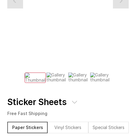
Sticker Sheets
Free Fast Shipping
Paper Stickers
Vinyl Stickers
Special Stickers