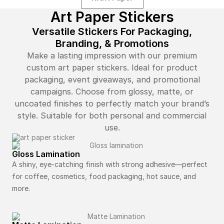
Art Paper Stickers
Versatile Stickers For Packaging,
Branding, & Promotions
Make a lasting impression with our premium
custom art paper stickers. Ideal for product
packaging, event giveaways, and promotional
campaigns. Choose from glossy, matte, or
uncoated finishes to perfectly match your brand’s
style. Suitable for both personal and commercial
use.
Gloss Lamination
A shiny, eye-catching finish with strong adhesive—perfect
for coffee, cosmetics, food packaging, hot sauce, and
more.