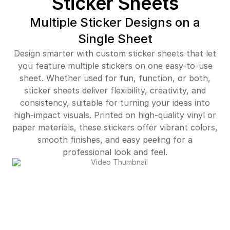
Sticker Sheets
$402.00
87%off
Multiple Sticker Designs on a
Single Sheet
$448.00
87%off
Design smarter with custom sticker sheets that let
$512.00
87%off
you feature multiple stickers on one easy-to-use
sheet. Whether used for fun, function, or both,
$556.00
88%off
sticker sheets deliver flexibility, creativity, and
consistency, suitable for turning your ideas into
$597.00
88%off
high-impact visuals. Printed on high-quality vinyl or
$5,374.00
89%off
paper materials, these stickers offer vibrant colors,
smooth finishes, and easy peeling for a
professional look and feel.