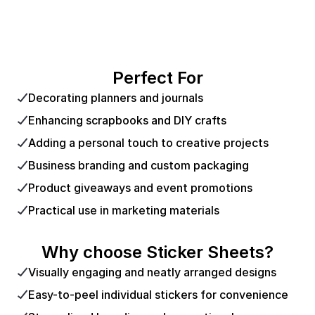
Perfect For
Decorating planners and journals
Enhancing scrapbooks and DIY crafts
Adding a personal touch to creative projects
Business branding and custom packaging
Product giveaways and event promotions
Practical use in marketing materials
Why choose Sticker Sheets?
Visually engaging and neatly arranged designs
Easy-to-peel individual stickers for convenience