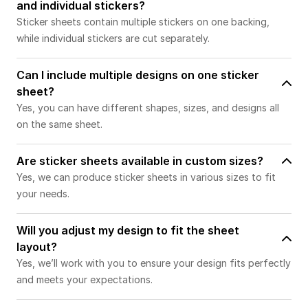
and individual stickers?
Sticker sheets contain multiple stickers on one backing,
while individual stickers are cut separately.
Can I include multiple designs on one sticker
sheet?
Yes, you can have different shapes, sizes, and designs all
on the same sheet.
Are sticker sheets available in custom sizes?
Yes, we can produce sticker sheets in various sizes to fit
your needs.
Will you adjust my design to fit the sheet
layout?
Yes, we’ll work with you to ensure your design fits perfectly
and meets your expectations.