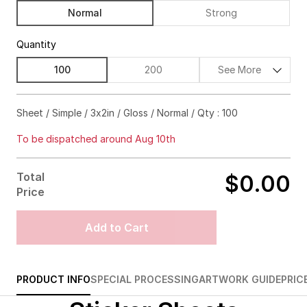
Normal
Strong
Quantity
100
200
See More
$57.00
63%off
Sheet / Simple / 3x2in / Gloss / Normal / Qty : 100
$59.00
71%off
To be dispatched around Aug 10th
$63.00
75%off
Total
$0.00
$96.00
81%off
Price
$177.00
83%off
Add to Cart
$243.00
84%off
$292.00
86%off
PRODUCT INFO
SPECIAL PROCESSING
ARTWORK GUIDE
PRIC
$349.00
86%off