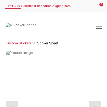
0
Functional Inspection August 2026
Latest News
Custom Stickers
Sticker Sheet