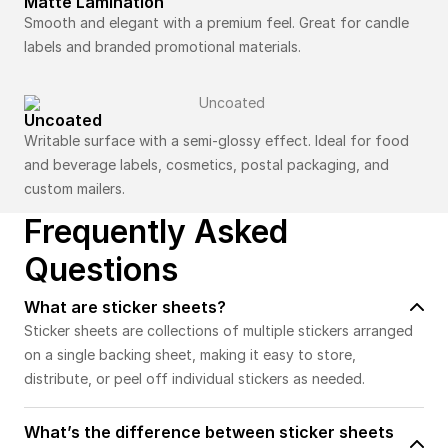
Matte Lamination
Smooth and elegant with a premium feel. Great for candle
labels and branded promotional materials.
Uncoated
Writable surface with a semi-glossy effect. Ideal for food
and beverage labels, cosmetics, postal packaging, and
custom mailers.
Frequently Asked
Questions
What are sticker sheets?
Sticker sheets are collections of multiple stickers arranged
on a single backing sheet, making it easy to store,
distribute, or peel off individual stickers as needed.
What’s the difference between sticker sheets