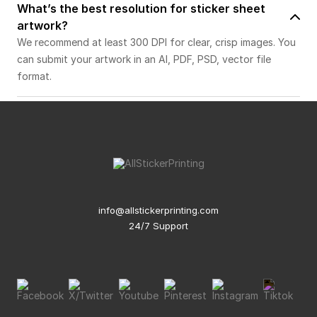
What’s the best resolution for sticker sheet
artwork?
We recommend at least 300 DPI for clear, crisp images. You
can submit your artwork in an AI, PDF, PSD, vector file
format.
info@allstickerprinting.com
24/7 Support