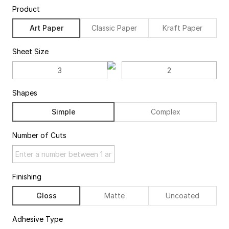
Product
Art Paper
Classic Paper
Kraft Paper
Sheet Size
Shapes
Simple
Complex
Number of Cuts
Finishing
Gloss
Matte
Uncoated
Adhesive Type