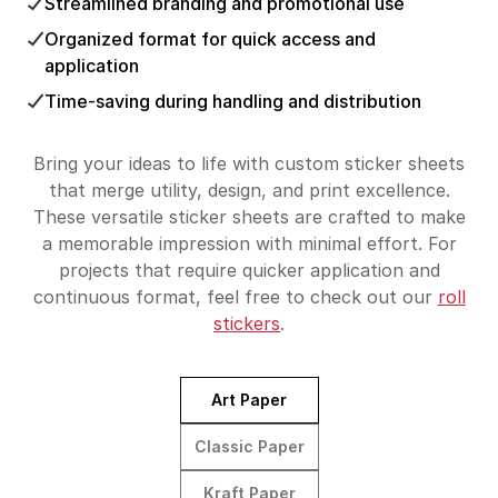
Streamlined branding and promotional use
Organized format for quick access and
application
Time-saving during handling and distribution
Bring your ideas to life with custom sticker sheets
that merge utility, design, and print excellence.
These versatile sticker sheets are crafted to make
a memorable impression with minimal effort. For
projects that require quicker application and
continuous format, feel free to check out our
roll
stickers
.
Art Paper
Classic Paper
Kraft Paper