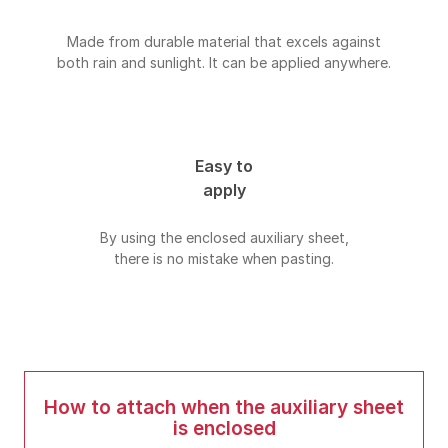
Made from durable material that excels against
both rain and sunlight. It can be applied anywhere.
Easy to
apply
By using the enclosed auxiliary sheet,
there is no mistake when pasting.
How to attach when the auxiliary sheet
is enclosed