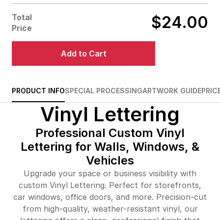
$47.00
98%off
Total
$24.00
$69.00
99%off
Price
$90.00
99%off
Add to Cart
$112.00
99%off
$134.00
99%off
PRODUCT INFO
SPECIAL PROCESSING
ARTWORK GUIDE
PRIC
Vinyl Lettering
$243.00
99%off
Professional Custom Vinyl
Lettering for Walls, Windows, &
Vehicles
Upgrade your space or business visibility with
custom Vinyl Lettering. Perfect for storefronts,
car windows, office doors, and more. Precision-cut
from high-quality, weather-resistant vinyl, our