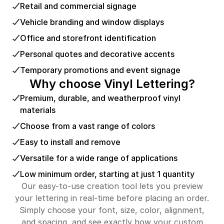
Retail and commercial signage
Vehicle branding and window displays
Office and storefront identification
Personal quotes and decorative accents
Temporary promotions and event signage
Why choose Vinyl Lettering?
Premium, durable, and weatherproof vinyl
materials
Choose from a vast range of colors
Easy to install and remove
Versatile for a wide range of applications
Low minimum order, starting at just 1 quantity
Our easy-to-use creation tool lets you preview
your lettering in real-time before placing an order.
Simply choose your font, size, color, alignment,
and spacing, and see exactly how your custom