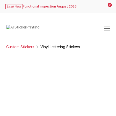
0
Functional Inspection August 2026
Latest News
Custom Stickers
Vinyl Lettering Stickers