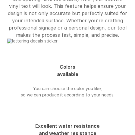
vinyl text will look. This feature helps ensure your
design is not only accurate but perfectly suited for
your intended surface. Whether you're crafting
professional signage or a personal design, our tool
makes the process fast, simple, and precise.
Colors
available
You can choose the color you like,
so we can produce it according to your needs.
Excellent water resistance
and weather resistance