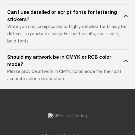
Can I use detailed or script fonts for lettering
stickers?
While you can, complicated or highly detailed fonts may be
difficult to produce cleanly. For best results, use simple,
bold fonts.
Should my artwork be in CMYK or RGB color
mode?
Please provide artwork in CMYK color mode for the most
accurate color reproduction.