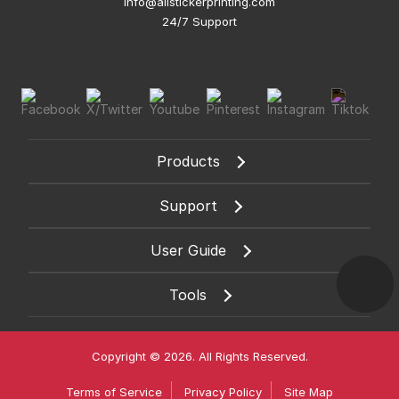
info@allstickerprinting.com
24/7 Support
Products
Support
User Guide
Tools
Copyright © 2026. All Rights Reserved.
Terms of Service
Privacy Policy
Site Map