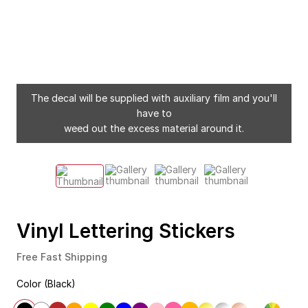
The decal will be supplied with auxiliary film and you'll
have to
weed out the excess material around it.
Vinyl Lettering Stickers
Free Fast Shipping
Color (Black)