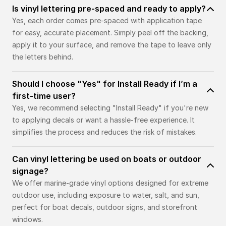
Is vinyl lettering pre-spaced and ready to apply?
Yes, each order comes pre-spaced with application tape
for easy, accurate placement. Simply peel off the backing,
apply it to your surface, and remove the tape to leave only
the letters behind.
Should I choose "Yes" for Install Ready if I’m a
first-time user?
Yes, we recommend selecting "Install Ready" if you're new
to applying decals or want a hassle-free experience. It
simplifies the process and reduces the risk of mistakes.
Can vinyl lettering be used on boats or outdoor
signage?
We offer marine-grade vinyl options designed for extreme
outdoor use, including exposure to water, salt, and sun,
perfect for boat decals, outdoor signs, and storefront
windows.