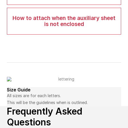
How to attach when the auxiliary sheet
is not enclosed
Size Guide
All sizes are for each letters.
This will be the guidelines when is outlined.
Frequently Asked
Questions