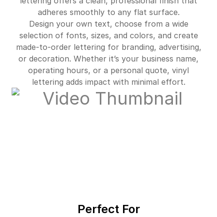
lettering offers a clean, professional finish that
adheres smoothly to any flat surface.
Design your own text, choose from a wide
selection of fonts, sizes, and colors, and create
made-to-order lettering for branding, advertising,
or decoration. Whether it’s your business name,
operating hours, or a personal quote, vinyl
lettering adds impact with minimal effort.
Perfect For