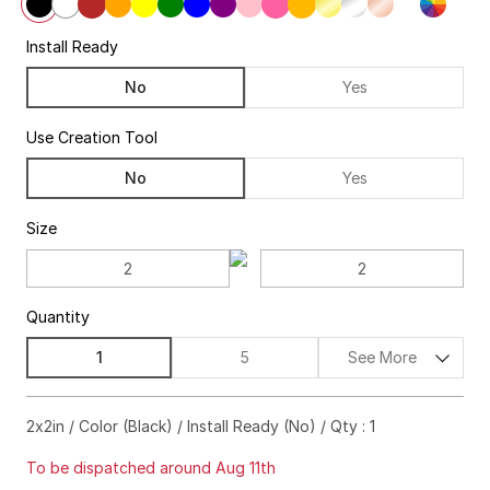
Install Ready
No
Yes
Use Creation Tool
No
Yes
Size
Quantity
1
5
See More
$28.00
88%off
2x2in / Color (Black) / Install Ready (No) / Qty : 1
$36.00
97%off
To be dispatched around Aug 11th