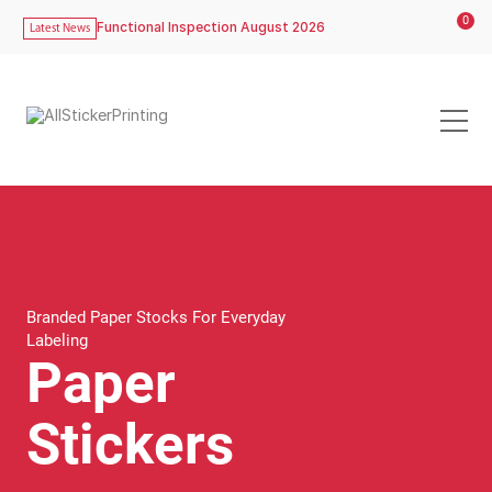
0
Functional Inspection August 2026
Latest News
Branded Paper Stocks For Everyday
Labeling
Paper
Stickers