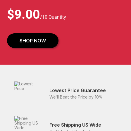
$9.00
/10 Quantity
SHOP NOW
Lowest Price Guarantee
We'll Beat the Price by 10%
Free Shipping US Wide