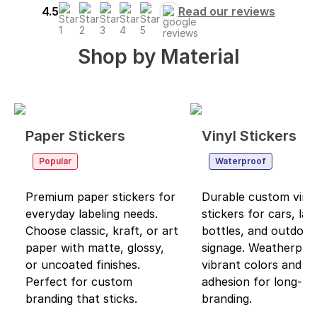
4.5
Read our reviews
Shop by
Material
Paper Stickers
Vinyl Stickers
Popular
Waterproof
Premium paper stickers for
Durable custom viny
everyday labeling needs.
stickers for cars, lap
Choose classic, kraft, or art
bottles, and outdoor
paper with matte, glossy,
signage. Weatherpro
or uncoated finishes.
vibrant colors and s
Perfect for custom
adhesion for long-las
branding that sticks.
branding.