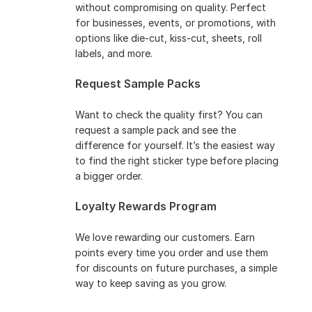
without compromising on quality. Perfect
for businesses, events, or promotions, with
options like die-cut, kiss-cut, sheets, roll
labels, and more.
Request Sample Packs
Want to check the quality first? You can
request a sample pack and see the
difference for yourself. It’s the easiest way
to find the right sticker type before placing
a bigger order.
Loyalty Rewards Program
We love rewarding our customers. Earn
points every time you order and use them
for discounts on future purchases, a simple
way to keep saving as you grow.