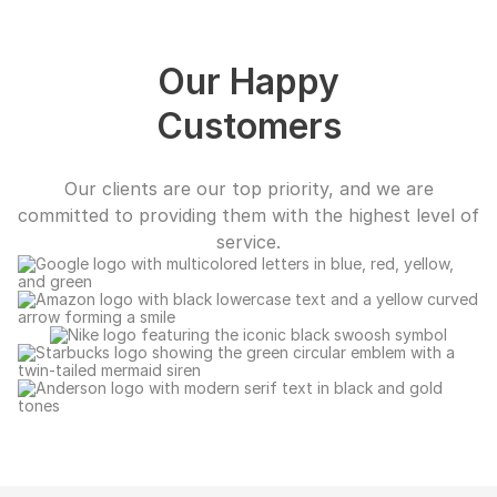
Our Happy
Customers
Our clients are our top priority, and we are
committed to providing them with the highest level of
service.