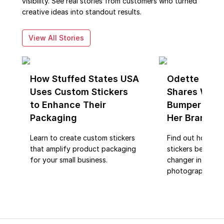
visibility. See real stories from customers who turned
creative ideas into standout results.
View All Stories
How Stuffed States USA
Odette Phot
Uses Custom Stickers
Shares Why 
to Enhance Their
Bumper Stic
Packaging
Her Brand R
Learn to create custom stickers
Find out how cu
that amplify product packaging
stickers became
for your small business.
changer in brand
photography.