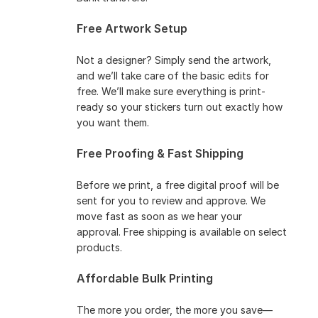
Free Artwork Setup
Not a designer? Simply send the artwork,
and we’ll take care of the basic edits for
free. We’ll make sure everything is print-
ready so your stickers turn out exactly how
you want them.
Free Proofing & Fast Shipping
Before we print, a free digital proof will be
sent for you to review and approve. We
move fast as soon as we hear your
approval. Free shipping is available on select
products.
Affordable Bulk Printing
The more you order, the more you save—