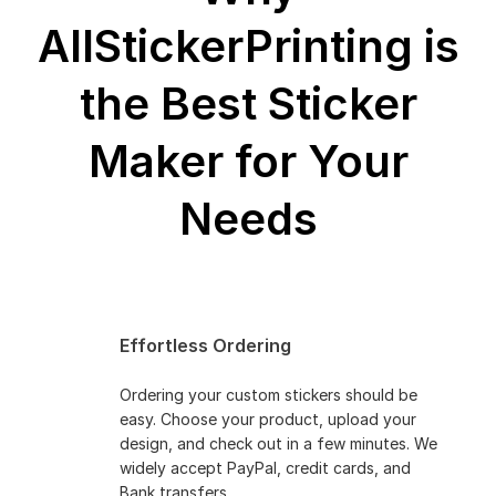
AllStickerPrinting is
the Best
Sticker
Maker for Your
Needs
Effortless Ordering
Ordering your custom stickers should be
easy. Choose your product, upload your
design, and check out in a few minutes. We
widely accept PayPal, credit cards, and
Bank transfers.