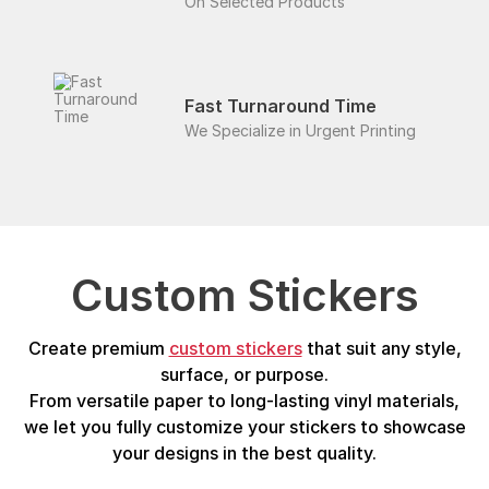
On Selected Products
Fast Turnaround Time
We Specialize in Urgent Printing
Custom Stickers
Create premium
custom stickers
that suit any style,
surface, or purpose.
From versatile paper to long-lasting vinyl materials,
we let you fully customize your stickers to showcase
your designs in the best quality.