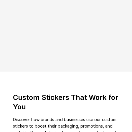
Custom Stickers That Work for
You
Discover how brands and businesses use our custom
stickers to boost their packaging, promotions, and