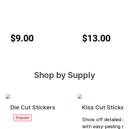
$9.00
$13.00
Shop by
Supply
Die Cut Stickers
Kiss Cut Sticker
Popular
Show off detailed de
with easy-peeling sti