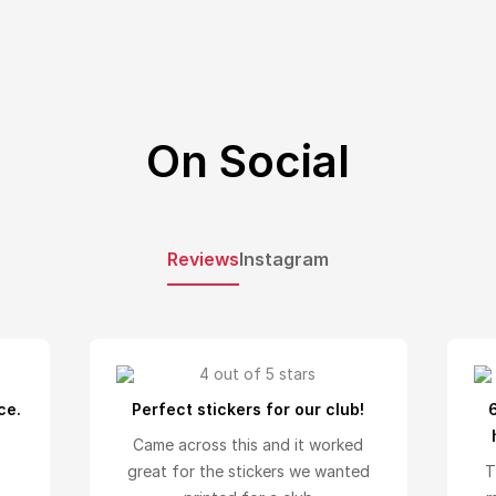
On Social
Reviews
Instagram
ce.
Perfect stickers for our club!
Came across this and it worked
great for the stickers we wanted
T