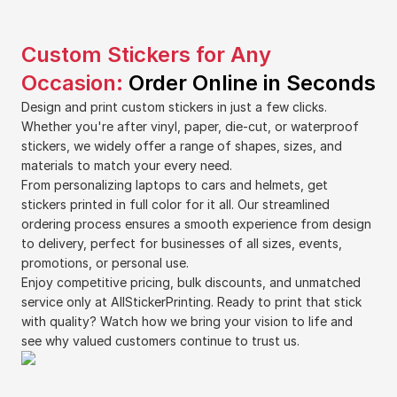
Custom Stickers for Any
Occasion:
Order Online in Seconds
Design and print custom stickers in just a few clicks.
Whether you're after vinyl, paper, die-cut, or waterproof
stickers, we widely offer a range of shapes, sizes, and
materials to match your every need.
From personalizing laptops to cars and helmets, get
stickers printed in full color for it all. Our streamlined
ordering process ensures a smooth experience from design
to delivery, perfect for businesses of all sizes, events,
promotions, or personal use.
Enjoy competitive pricing, bulk discounts, and unmatched
service only at AllStickerPrinting. Ready to print that stick
with quality? Watch how we bring your vision to life and
see why valued customers continue to trust us.