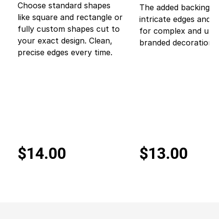
Choose standard shapes
The added backing p
like square and rectangle or
intricate edges and 
fully custom shapes cut to
for complex and uni
your exact design. Clean,
branded decorations.
precise edges every time.
$14.00
$13.00