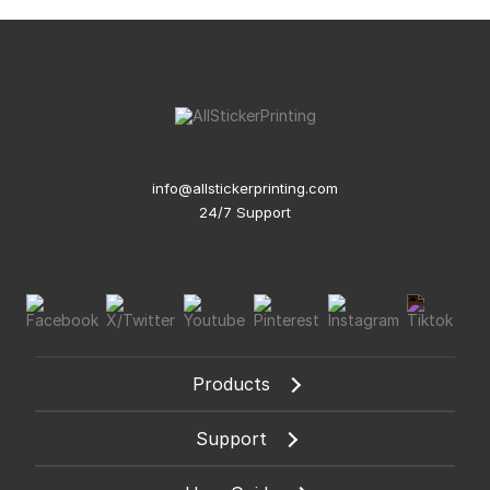
info@allstickerprinting.com
24/7 Support
Products
Support