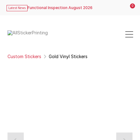
0
Functional Inspection August 2026
Latest News
Custom Stickers
Gold Vinyl Stickers