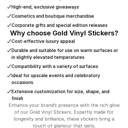
High-end, exclusive giveaways
Cosmetics and boutique merchandise
Corporate gifts and special edition releases
Why choose Gold Vinyl Stickers?
Cost-effective luxury appeal
Durable and suitable for use on warm surfaces or
in slightly elevated temperatures
Compatibility with a variety of surfaces
Ideal for upscale events and celebratory
occasions
Extensive customization for size, shape, and
finish
Enhance your brand’s presence with the rich glow
of our Gold Vinyl Stickers. Expertly made for
longevity and brilliance, these stickers bring a
touch of glamour that lasts.