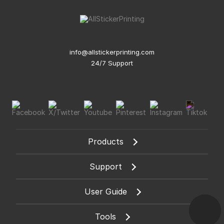
info@allstickerprinting.com
24/7 Support
Products
Support
User Guide
Tools