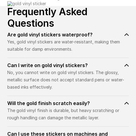
Frequently Asked
Questions
Are gold vinyl stickers waterproof?
Yes, gold vinyl stickers are water-resistant, making them
suitable for damp environments.
Can I write on gold vinyl stickers?
No, you cannot write on gold vinyl stickers. The glossy,
metallic surface does not accept standard pens or water-
based inks effectively.
Will the gold finish scratch easily?
The gold vinyl finish is durable, but heavy scratching or
rough handling can damage the metallic layer.
Can I use these stickers on machines and