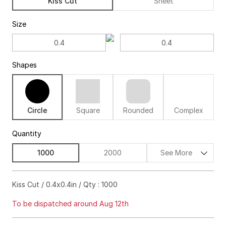
Kiss Cut
Sheet
Size
Shapes
Circle
Square
Rounded
Complex
Quantity
1000
2000
See More
$282.00
18%off
Kiss Cut / 0.4x0.4in / Qty : 1000
$356.00
22%off
To be dispatched around Aug 12th
$438.00
23%off