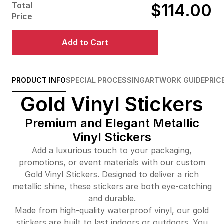
Total
$114.00
$487.00
29%off
Price
$542.00
32%off
Add to Cart
$613.00
33%off
$682.00
34%off
PRODUCT INFO
SPECIAL PROCESSING
ARTWORK GUIDE
PRIC
Gold Vinyl Stickers
$749.00
34%off
Premium and Elegant Metallic
Vinyl Stickers
Add a luxurious touch to your packaging,
promotions, or event materials with our custom
Gold Vinyl Stickers. Designed to deliver a rich
metallic shine, these stickers are both eye-catching
and durable.
Made from high-quality waterproof vinyl, our gold
stickers are built to last indoors or outdoors. You