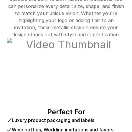
can personalize every detail: size, shape, and finish
to match your unique vision. Whether you're
highlighting your logo or adding flair to an
invitation, these metallic stickers ensure your
design stands out with style and sophistication.
Perfect For
Luxury product packaging and labels
Wine bottles, Wedding invitations and favors