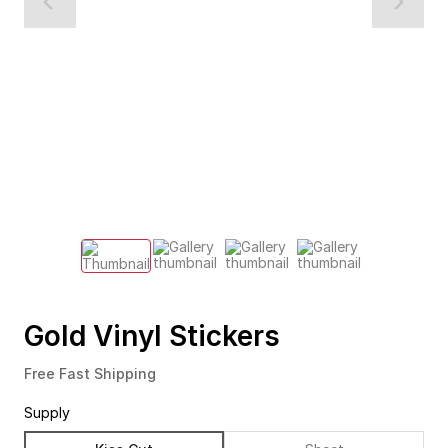
Gold Vinyl Stickers
Free Fast Shipping
Supply