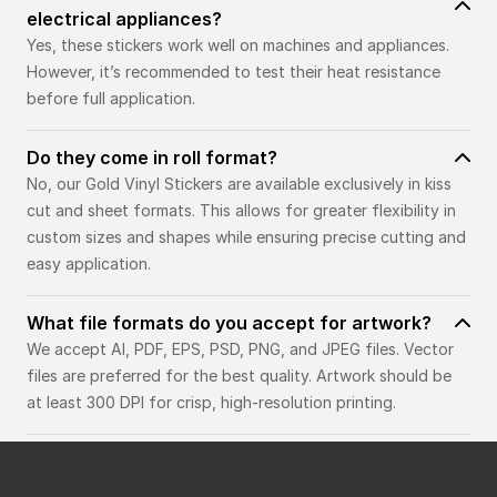
electrical appliances?
Yes, these stickers work well on machines and appliances.
However, it’s recommended to test their heat resistance
before full application.
Do they come in roll format?
No, our Gold Vinyl Stickers are available exclusively in kiss
cut and sheet formats. This allows for greater flexibility in
custom sizes and shapes while ensuring precise cutting and
easy application.
What file formats do you accept for artwork?
We accept AI, PDF, EPS, PSD, PNG, and JPEG files. Vector
files are preferred for the best quality. Artwork should be
at least 300 DPI for crisp, high-resolution printing.