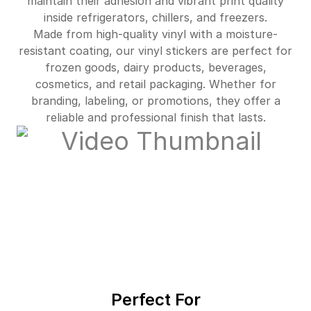
maintain their adhesion and vibrant print quality
$4,220.00
92%off
inside refrigerators, chillers, and freezers.
Made from high-quality vinyl with a moisture-
resistant coating, our vinyl stickers are perfect for
frozen goods, dairy products, beverages,
cosmetics, and retail packaging. Whether for
branding, labeling, or promotions, they offer a
reliable and professional finish that lasts.
Perfect For