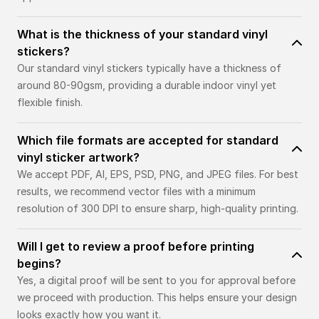
What is the thickness of your standard vinyl
stickers?
Our standard vinyl stickers typically have a thickness of
around 80-90gsm, providing a durable indoor vinyl yet
flexible finish.
Which file formats are accepted for standard
vinyl sticker artwork?
We accept PDF, AI, EPS, PSD, PNG, and JPEG files. For best
results, we recommend vector files with a minimum
resolution of 300 DPI to ensure sharp, high-quality printing.
Will I get to review a proof before printing
begins?
Yes, a digital proof will be sent to you for approval before
we proceed with production. This helps ensure your design
looks exactly how you want it.