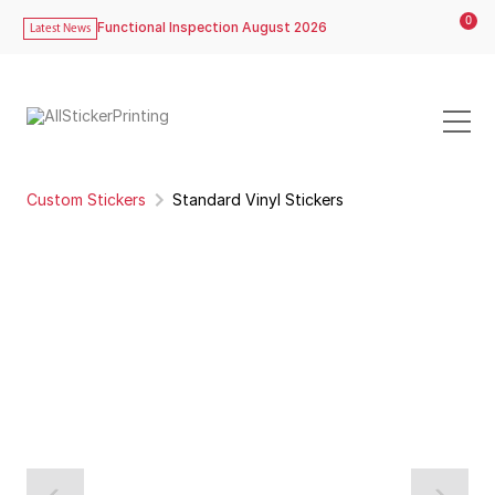
0
Functional Inspection August 2026
Latest News
Custom Stickers
Standard Vinyl Stickers