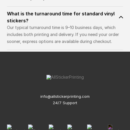
What is the turnaround time for standard vinyl
stickers?
Our typical turnaround time is 9–10 business days, which
includes both printing and delivery. If you need your order
sooner, express options are available during checkout.
info@allstickerprinting.com
24/7 Support