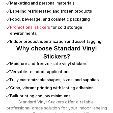
Marketing and personal materials
Labeling refrigerated and frozen products
Food, beverage, and cosmetic packaging
Promotional stickers
for cold storage
environments
Indoor product identification and asset tagging
Why choose Standard Vinyl
Stickers?
Moisture and freezer-safe vinyl stickers
Versatile to indoor applications
Fully customizable shapes, sizes, and supplies
Crisp, vibrant printing with lasting adhesion
Bulk printing and low minimums
Standard Vinyl Stickers offer a reliable,
professional-grade solution for your indoor labeling