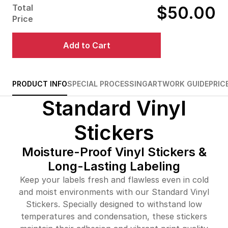
Total
$50.00
$79.00
84%off
Price
$127.00
87%off
Add to Cart
$180.00
88%off
$233.00
88%off
PRODUCT INFO
SPECIAL PROCESSING
ARTWORK GUIDE
PRIC
Standard Vinyl
$257.00
90%off
$305.00
90%off
Stickers
$352.00
90%off
Moisture-Proof Vinyl Stickers &
Long-Lasting Labeling
$399.00
90%off
Keep your labels fresh and flawless even in cold
$435.00
90%off
and moist environments with our Standard Vinyl
Stickers. Specially designed to withstand low
$469.00
91%off
temperatures and condensation, these stickers