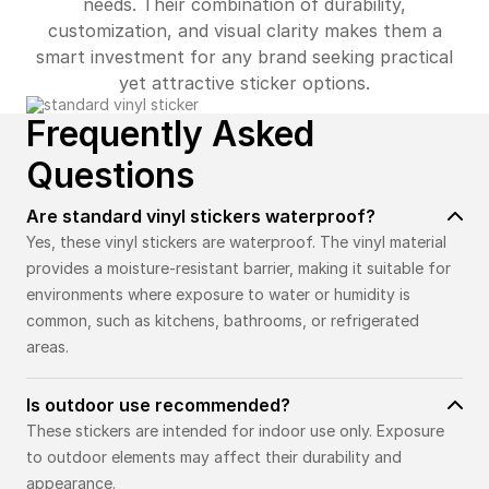
needs. Their combination of durability,
customization, and visual clarity makes them a
smart investment for any brand seeking practical
yet attractive sticker options.
Frequently Asked
Questions
Are standard vinyl stickers waterproof?
Yes, these vinyl stickers are waterproof. The vinyl material
provides a moisture-resistant barrier, making it suitable for
environments where exposure to water or humidity is
common, such as kitchens, bathrooms, or refrigerated
areas.
Is outdoor use recommended?
These stickers are intended for indoor use only. Exposure
to outdoor elements may affect their durability and
appearance.