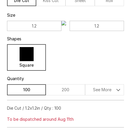
Die Cut
Kiss Cut
Sheet
Roll
Size
Shapes
Square
Quantity
100
200
See More
$55.00
63%off
Die Cut / 1.2x1.2in / Qty : 100
$57.00
72%off
To be dispatched around Aug 11th
$59.00
76%off