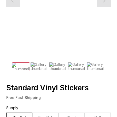
Standard Vinyl Stickers
Free Fast Shipping
Supply