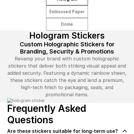
Embossed Paper
Dome
Hologram Stickers
Custom Holographic Stickers for
Branding, Security & Promotions
Revamp your brand with custom holographic
stickers that deliver both striking visual appeal and
added security. Featuring a dynamic rainbow sheen,
these stickers catch the eye and lend a premium,
high-tech finish to packaging, seals, and
promotional items.
Frequently Asked
Questions
Are these stickers suitable for long-term use?