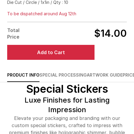
Die Cut / Circle / 1x1in / Qty : 10
$83.00
80%off
To be dispatched around Aug 12th
$93.00
83%off
Total
$14.00
$102.00
85%off
Price
$144.00
90%off
Add to Cart
$214.00
92%off
$276.00
93%off
PRODUCT INFO
SPECIAL PROCESSING
ARTWORK GUIDE
PRIC
Special Stickers
$334.00
94%off
$389.00
94%off
Luxe Finishes for Lasting
Impression
$441.00
95%off
Elevate your packaging and branding with our
$491.00
95%off
custom special stickers, crafted to impress with
premium finishes like holographic shimmer, bubble