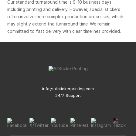
Our standard turnaround time is 9–10 business days,
including printing and delivery. However, special stickers
often involve more complex production processes, which
may slightly extend the turnaround time. We remain
committed to fast delivery with clear timelines provided.
info@allstickerprinting.com
24/7 Support