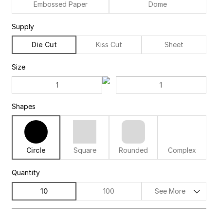
Embossed Paper
Dome
Supply
Die Cut
Kiss Cut
Sheet
Size
Shapes
Circle
Square
Rounded
Complex
Quantity
10
100
See More
$73.00
74%off