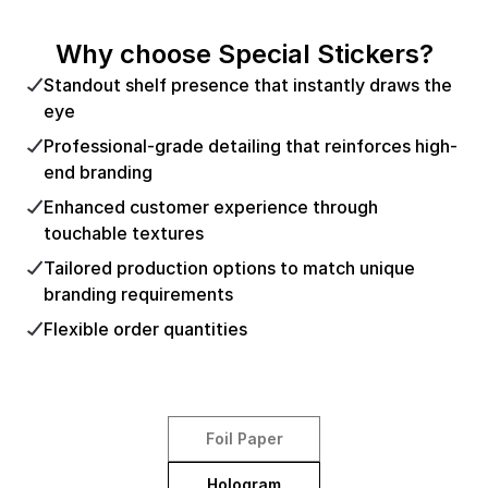
Why choose Special Stickers?
Standout shelf presence that instantly draws the
eye
Professional-grade detailing that reinforces high-
end branding
Enhanced customer experience through
touchable textures
Tailored production options to match unique
branding requirements
Flexible order quantities
Foil Paper
Hologram