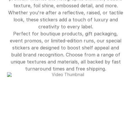
$541.00
95%off
texture, foil shine, embossed detail, and more.
Whether you're after a reflective, raised, or tactile
$587.00
95%off
look, these stickers add a touch of luxury and
$634.00
95%off
creativity to every label.
Perfect for boutique products, gift packaging,
$5,702.00
96%off
event promos, or limited-edition runs, our special
stickers are designed to boost shelf appeal and
build brand recognition. Choose from a range of
unique textures and materials, all backed by fast
turnaround times and free shipping.