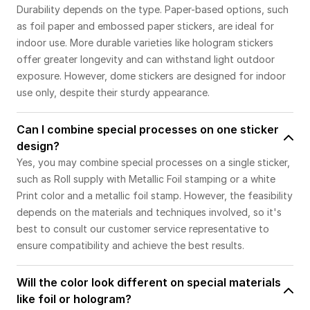
Durability depends on the type. Paper-based options, such
as foil paper and embossed paper stickers, are ideal for
indoor use. More durable varieties like hologram stickers
offer greater longevity and can withstand light outdoor
exposure. However, dome stickers are designed for indoor
use only, despite their sturdy appearance.
Can I combine special processes on one sticker
design?
Yes, you may combine special processes on a single sticker,
such as Roll supply with Metallic Foil stamping or a white
Print color and a metallic foil stamp. However, the feasibility
depends on the materials and techniques involved, so it's
best to consult our customer service representative to
ensure compatibility and achieve the best results.
Will the color look different on special materials
like foil or hologram?