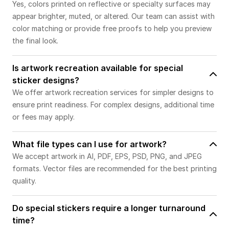
Yes, colors printed on reflective or specialty surfaces may
appear brighter, muted, or altered. Our team can assist with
color matching or provide free proofs to help you preview
the final look.
Is artwork recreation available for special
sticker designs?
We offer artwork recreation services for simpler designs to
ensure print readiness. For complex designs, additional time
or fees may apply.
What file types can I use for artwork?
We accept artwork in AI, PDF, EPS, PSD, PNG, and JPEG
formats. Vector files are recommended for the best printing
quality.
Do special stickers require a longer turnaround
time?