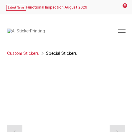
0
Functional Inspection August 2026
Latest News
Custom Stickers
Special Stickers