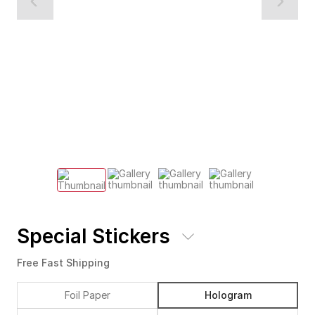
Special Stickers
Free Fast Shipping
Foil Paper
Hologram