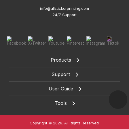
info@allstickerprinting.com
24/7 Support
Products
Support
User Guide
Tools
Copyright © 2026. All Rights Reserved.