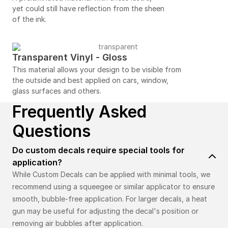
yet could still have reflection from the sheen
of the ink.
Transparent Vinyl - Gloss
This material allows your design to be visible from
the outside and best applied on cars, window,
glass surfaces and others.
Frequently Asked
Questions
Do custom decals require special tools for
application?
While Custom Decals can be applied with minimal tools, we
recommend using a squeegee or similar applicator to ensure
smooth, bubble-free application. For larger decals, a heat
gun may be useful for adjusting the decal's position or
removing air bubbles after application.