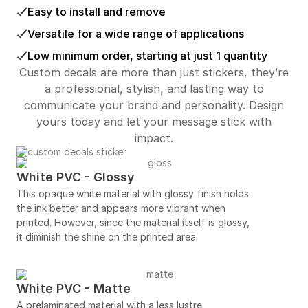
Easy to install and remove
Versatile for a wide range of applications
Low minimum order, starting at just 1 quantity
Custom decals are more than just stickers, they’re
a professional, stylish, and lasting way to
communicate your brand and personality. Design
yours today and let your message stick with
impact.
White PVC - Glossy
This opaque white material with glossy finish holds
the ink better and appears more vibrant when
printed. However, since the material itself is glossy,
it diminish the shine on the printed area.
White PVC - Matte
A prelaminated material with a less lustre,