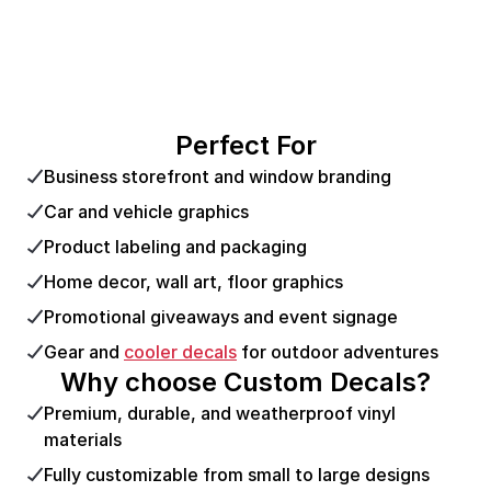
Perfect For
Business storefront and window branding
Car and vehicle graphics
Product labeling and packaging
Home decor, wall art, floor graphics
Promotional giveaways and event signage
Gear and
cooler decals
for outdoor adventures
Why choose Custom Decals?
Premium, durable, and weatherproof vinyl
materials
Fully customizable from small to large designs