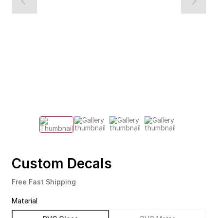
Custom Decals
Free Fast Shipping
Material