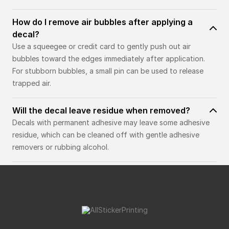
How do I remove air bubbles after applying a
decal?
Use a squeegee or credit card to gently push out air
bubbles toward the edges immediately after application.
For stubborn bubbles, a small pin can be used to release
trapped air.
Will the decal leave residue when removed?
Decals with permanent adhesive may leave some adhesive
residue, which can be cleaned off with gentle adhesive
removers or rubbing alcohol.