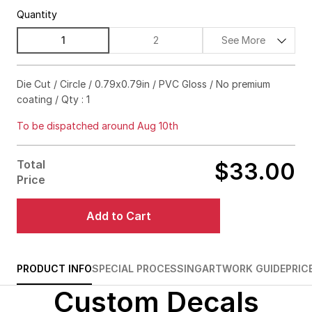
Quantity
1
2
See More
$84.00
15%off
Die Cut / Circle / 0.79x0.79in / PVC Gloss / No premium
coating / Qty : 1
$106.00
20%off
To be dispatched around Aug 10th
$124.00
25%off
$139.00
30%off
Total
$33.00
Price
$150.00
35%off
Add to Cart
$158.00
40%off
$163.00
45%off
PRODUCT INFO
SPECIAL PROCESSING
ARTWORK GUIDE
PRIC
$165.00
50%off
Custom Decals