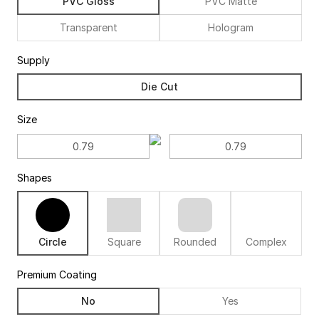
PVC Gloss
PVC Matte
Transparent
Hologram
Supply
Die Cut
Size
Shapes
Circle
Square
Rounded
Complex
Premium Coating
No
Yes