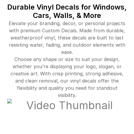
Durable Vinyl Decals for Windows,
Cars, Walls, & More
Elevate your branding, decor, or personal projects
with premium Custom Decals. Made from durable,
weatherproof vinyl, these decals are built to last
resisting water, fading, and outdoor elements with
ease.
Choose any shape or size to suit your design,
whether you're displaying your logo, slogan, or
creative art. With crisp printing, strong adhesive,
and clean removal, our vinyl decals offer the
flexibility and quality you need for standout
visibility.