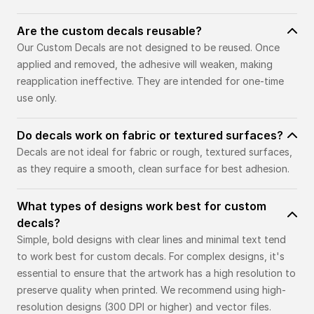
Are the custom decals reusable?
Our Custom Decals are not designed to be reused. Once
applied and removed, the adhesive will weaken, making
reapplication ineffective. They are intended for one-time
use only.
Do decals work on fabric or textured surfaces?
Decals are not ideal for fabric or rough, textured surfaces,
as they require a smooth, clean surface for best adhesion.
What types of designs work best for custom
decals?
Simple, bold designs with clear lines and minimal text tend
to work best for custom decals. For complex designs, it's
essential to ensure that the artwork has a high resolution to
preserve quality when printed. We recommend using high-
resolution designs (300 DPI or higher) and vector files.