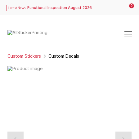
0
Functional Inspection August 2026
Latest News
Custom Stickers
Custom Decals