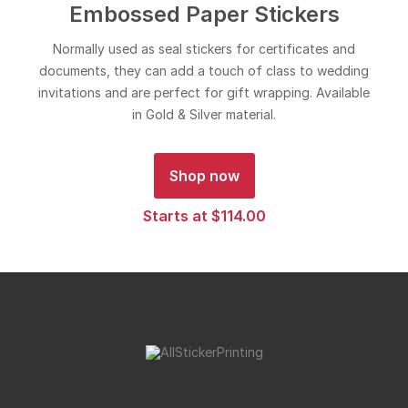
Embossed Paper Stickers
Normally used as seal stickers for certificates and
documents, they can add a touch of class to wedding
invitations and are perfect for gift wrapping. Available
in Gold & Silver material.
Shop now
Starts at $114.00