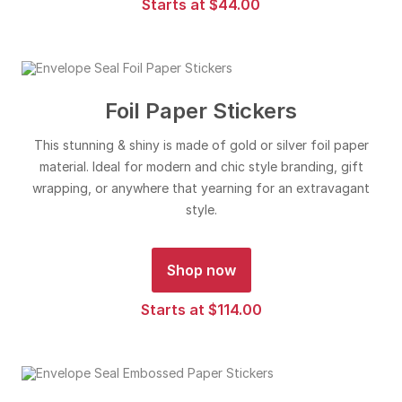
Starts at $44.00
Foil Paper Stickers
This stunning & shiny is made of gold or silver foil paper
material. Ideal for modern and chic style branding, gift
wrapping, or anywhere that yearning for an extravagant
style.
Shop now
Starts at $114.00