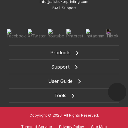
info@allstickerprinting.com
24/7 Support
Products
Support
User Guide
Tools
Copyright © 2026. All Rights Reserved.
Terms of Service
Privacy Policy
Site Map