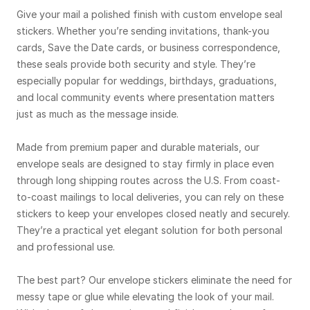
Give your mail a polished finish with custom envelope seal
stickers. Whether you’re sending invitations, thank-you
cards, Save the Date cards, or business correspondence,
these seals provide both security and style. They’re
especially popular for weddings, birthdays, graduations,
and local community events where presentation matters
just as much as the message inside.
Made from premium paper and durable materials, our
envelope seals are designed to stay firmly in place even
through long shipping routes across the U.S. From coast-
to-coast mailings to local deliveries, you can rely on these
stickers to keep your envelopes closed neatly and securely.
They’re a practical yet elegant solution for both personal
and professional use.
The best part? Our envelope stickers eliminate the need for
messy tape or glue while elevating the look of your mail.