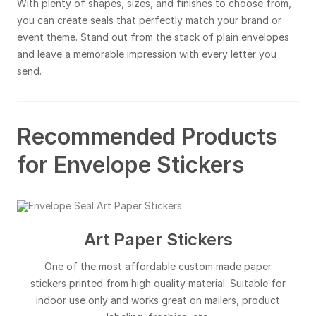
With plenty of shapes, sizes, and finishes to choose from,
you can create seals that perfectly match your brand or
event theme. Stand out from the stack of plain envelopes
and leave a memorable impression with every letter you
send.
Recommended Products
for Envelope Stickers
Art Paper Stickers
One of the most affordable custom made paper
stickers printed from high quality material. Suitable for
indoor use only and works great on mailers, product