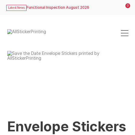
0
Functional Inspection August 2026
Latest News
Envelope Stickers