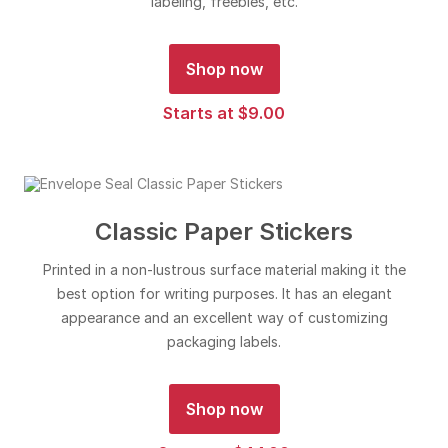
labeling, freebies, etc.
Shop now
Starts at $9.00
Classic Paper Stickers
Printed in a non-lustrous surface material making it the
best option for writing purposes. It has an elegant
appearance and an excellent way of customizing
packaging labels.
Shop now