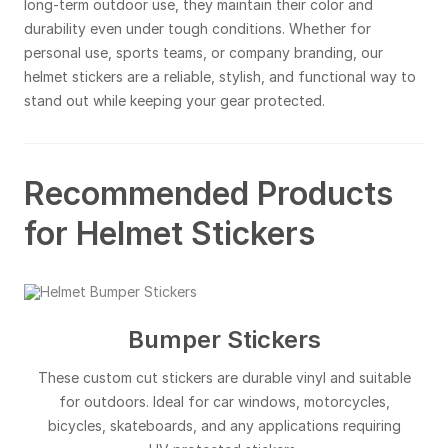
long-term outdoor use, they maintain their color and
durability even under tough conditions. Whether for
personal use, sports teams, or company branding, our
helmet stickers are a reliable, stylish, and functional way to
stand out while keeping your gear protected.
Recommended Products
for Helmet Stickers
Bumper Stickers
These custom cut stickers are durable vinyl and suitable
for outdoors. Ideal for car windows, motorcycles,
bicycles, skateboards, and any applications requiring