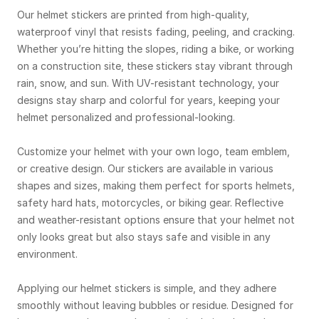
Our helmet stickers are printed from high-quality,
waterproof vinyl that resists fading, peeling, and cracking.
Whether you’re hitting the slopes, riding a bike, or working
on a construction site, these stickers stay vibrant through
rain, snow, and sun. With UV-resistant technology, your
designs stay sharp and colorful for years, keeping your
helmet personalized and professional-looking.
Customize your helmet with your own logo, team emblem,
or creative design. Our stickers are available in various
shapes and sizes, making them perfect for sports helmets,
safety hard hats, motorcycles, or biking gear. Reflective
and weather-resistant options ensure that your helmet not
only looks great but also stays safe and visible in any
environment.
Applying our helmet stickers is simple, and they adhere
smoothly without leaving bubbles or residue. Designed for