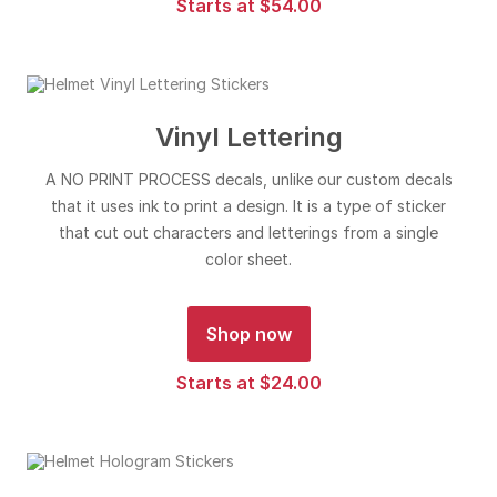
Starts at $54.00
Vinyl Lettering
A NO PRINT PROCESS decals, unlike our custom decals
that it uses ink to print a design. It is a type of sticker
that cut out characters and letterings from a single
color sheet.
Shop now
Starts at $24.00