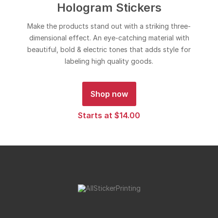
Hologram Stickers
Make the products stand out with a striking three-
dimensional effect. An eye-catching material with
beautiful, bold & electric tones that adds style for
labeling high quality goods.
Shop now
Starts at $14.00