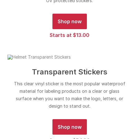
UV protected stickers.
Shop now
Starts at $13.00
Transparent Stickers
This clear vinyl sticker is the most popular waterproof
material for labeling products on a clear or glass
surface when you want to make the logo, letters, or
design to stand out.
Shop now