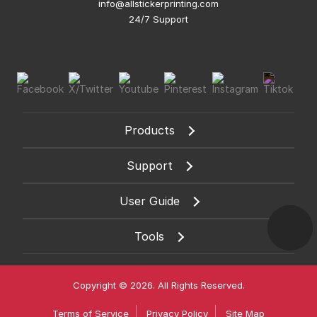
info@allstickerprinting.com
24/7 Support
Products
Support
User Guide
Tools
Copyright © 2026. All Rights Reserved.
Terms of Service
Privacy Policy
Site Map