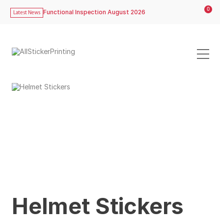
0
Functional Inspection August 2026
Latest News
Helmet Stickers