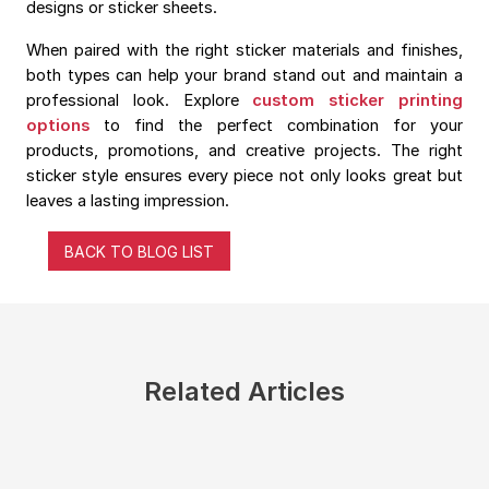
designs or sticker sheets.
When paired with the right sticker materials and finishes,
both types can help your brand stand out and maintain a
professional look. Explore
custom sticker printing
options
to find the perfect combination for your
products, promotions, and creative projects. The right
sticker style ensures every piece not only looks great but
leaves a lasting impression.
BACK TO BLOG LIST
Related Articles