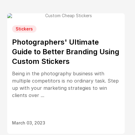
Stickers
Photographers' Ultimate
Guide to Better Branding Using
Custom Stickers
Being in the photography business with
multiple competitors is no ordinary task. Step
up with your marketing strategies to win
clients over ...
March 03, 2023