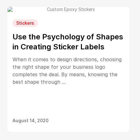
Stickers
Use the Psychology of Shapes
in Creating Sticker Labels
When it comes to design directions, choosing
the right shape for your business logo
completes the deal. By means, knowing the
best shape through ...
August 14, 2020