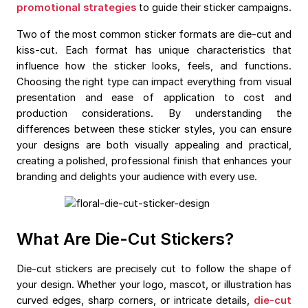
promotional strategies
to guide their sticker campaigns.
Two of the most common sticker formats are die-cut and
kiss-cut. Each format has unique characteristics that
influence how the sticker looks, feels, and functions.
Choosing the right type can impact everything from visual
presentation and ease of application to cost and
production considerations. By understanding the
differences between these sticker styles, you can ensure
your designs are both visually appealing and practical,
creating a polished, professional finish that enhances your
branding and delights your audience with every use.
What Are Die-Cut Stickers?
Die-cut stickers are precisely cut to follow the shape of
your design. Whether your logo, mascot, or illustration has
curved edges, sharp corners, or intricate details,
die-cut