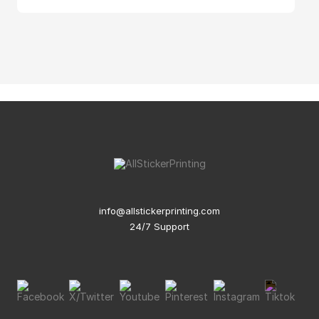
info@allstickerprinting.com
24/7 Support