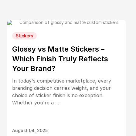
Stickers
Glossy vs Matte Stickers –
Which Finish Truly Reflects
Your Brand?
In today's competitive marketplace, every
branding decision carries weight, and your
choice of sticker finish is no exception.
Whether you're a ...
August 04, 2025