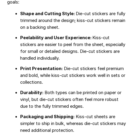
goals:
Shape and Cutting Style:
Die-cut stickers are fully
trimmed around the design; kiss-cut stickers remain
on a backing sheet.
Peelability and User Experience:
Kiss-cut
stickers are easier to peel from the sheet, especially
for small or detailed designs. Die-cut stickers are
handled individually.
Print Presentation:
Die-cut stickers feel premium
and bold, while kiss-cut stickers work well in sets or
collections.
Durability:
Both types can be printed on paper or
vinyl, but die-cut stickers often feel more robust
due to the fully trimmed edges.
Packaging and Shipping:
Kiss-cut sheets are
simpler to ship in bulk, whereas die-cut stickers may
need additional protection.