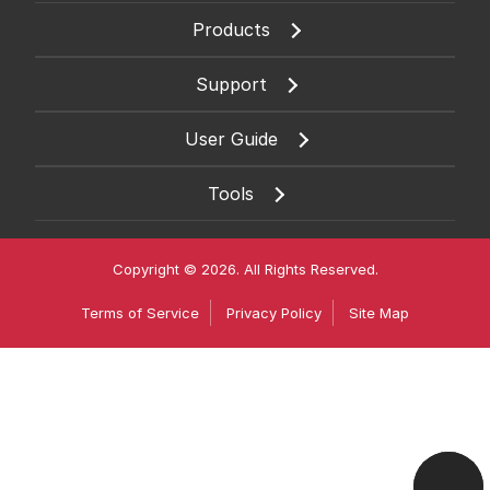
Products
Support
User Guide
Tools
Copyright © 2026. All Rights Reserved.
Terms of Service
Privacy Policy
Site Map