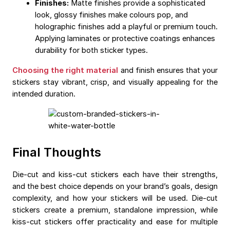
Finishes:
Matte finishes provide a sophisticated
look, glossy finishes make colours pop, and
holographic finishes add a playful or premium touch.
Applying laminates or protective coatings enhances
durability for both sticker types.
Choosing the right material
and finish ensures that your
stickers stay vibrant, crisp, and visually appealing for the
intended duration.
Final Thoughts
Die-cut and kiss-cut stickers each have their strengths,
and the best choice depends on your brand’s goals, design
complexity, and how your stickers will be used. Die-cut
stickers create a premium, standalone impression, while
kiss-cut stickers offer practicality and ease for multiple