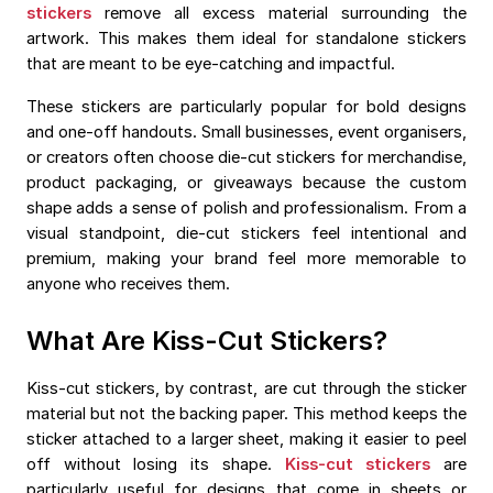
stickers
remove all excess material surrounding the
artwork. This makes them ideal for standalone stickers
that are meant to be eye-catching and impactful.
These stickers are particularly popular for bold designs
and one-off handouts. Small businesses, event organisers,
or creators often choose die-cut stickers for merchandise,
product packaging, or giveaways because the custom
shape adds a sense of polish and professionalism. From a
visual standpoint, die-cut stickers feel intentional and
premium, making your brand feel more memorable to
anyone who receives them.
What Are Kiss-Cut Stickers?
Kiss-cut stickers, by contrast, are cut through the sticker
material but not the backing paper. This method keeps the
sticker attached to a larger sheet, making it easier to peel
off without losing its shape.
Kiss-cut stickers
are
particularly useful for designs that come in sheets or