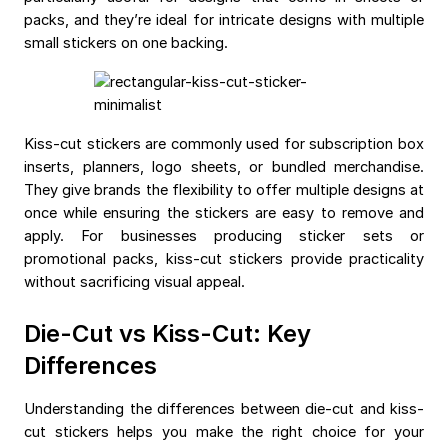
packs, and they’re ideal for intricate designs with multiple
small stickers on one backing.
Kiss-cut stickers are commonly used for subscription box
inserts, planners, logo sheets, or bundled merchandise.
They give brands the flexibility to offer multiple designs at
once while ensuring the stickers are easy to remove and
apply. For businesses producing sticker sets or
promotional packs, kiss-cut stickers provide practicality
without sacrificing visual appeal.
Die-Cut vs Kiss-Cut: Key
Differences
Understanding the differences between die-cut and kiss-
cut stickers helps you make the right choice for your