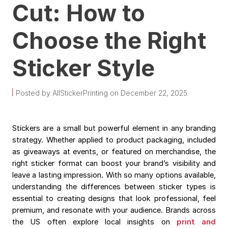
Cut: How to
Choose the Right
Sticker Style
Posted by AllStickerPrinting on December 22, 2025
Stickers are a small but powerful element in any branding
strategy. Whether applied to product packaging, included
as giveaways at events, or featured on merchandise, the
right sticker format can boost your brand’s visibility and
leave a lasting impression. With so many options available,
understanding the differences between sticker types is
essential to creating designs that look professional, feel
premium, and resonate with your audience. Brands across
the US often explore local insights on
print and