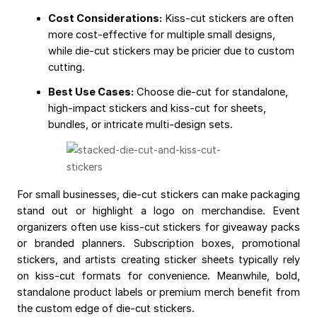
Cost Considerations:
Kiss-cut stickers are often
more cost-effective for multiple small designs,
while die-cut stickers may be pricier due to custom
cutting.
Best Use Cases:
Choose die-cut for standalone,
high-impact stickers and kiss-cut for sheets,
bundles, or intricate multi-design sets.
For small businesses, die-cut stickers can make packaging
stand out or highlight a logo on merchandise. Event
organizers often use kiss-cut stickers for giveaway packs
or branded planners. Subscription boxes, promotional
stickers, and artists creating sticker sheets typically rely
on kiss-cut formats for convenience. Meanwhile, bold,
standalone product labels or premium merch benefit from
the custom edge of die-cut stickers.