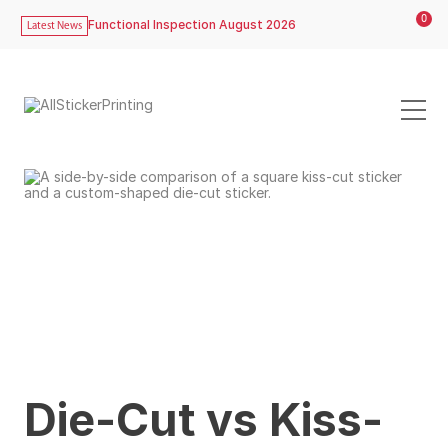
0
Functional Inspection August 2026
Latest News
Die-Cut vs Kiss-