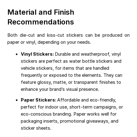
Material and Finish
Recommendations
Both die-cut and kiss-cut stickers can be produced on
paper or vinyl, depending on your needs.
Vinyl Stickers:
Durable and weatherproof, vinyl
stickers are perfect as water bottle stickers and
vehicle stickers, for items that are handled
frequently or exposed to the elements. They can
feature glossy, matte, or transparent finishes to
enhance your brand’s visual presence.
Paper Stickers:
Affordable and eco-friendly,
perfect for indoor use, short-term campaigns, or
eco-conscious branding. Paper works well for
packaging inserts, promotional giveaways, and
sticker sheets.