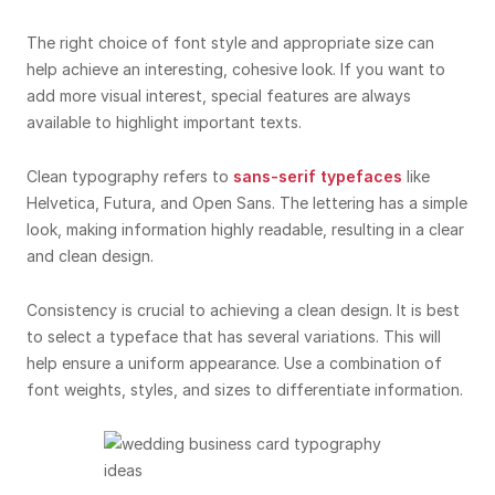
The right choice of font style and appropriate size can
help achieve an interesting, cohesive look. If you want to
add more visual interest, special features are always
available to highlight important texts.
Clean typography refers to
sans-serif typefaces
like
Helvetica, Futura, and Open Sans. The lettering has a simple
look, making information highly readable, resulting in a clear
and clean design.
Consistency is crucial to achieving a clean design. It is best
to select a typeface that has several variations. This will
help ensure a uniform appearance. Use a combination of
font weights, styles, and sizes to differentiate information.