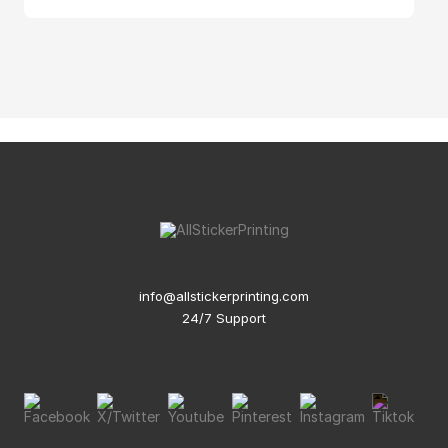
info@allstickerprinting.com
24/7 Support