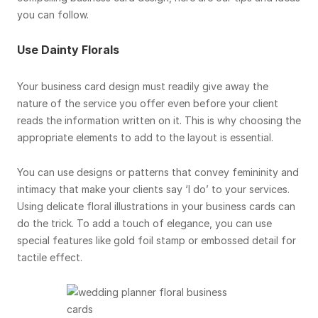
you can follow.
Use Dainty Florals
Your business card design must readily give away the
nature of the service you offer even before your client
reads the information written on it. This is why choosing the
appropriate elements to add to the layout is essential.
You can use designs or patterns that convey femininity and
intimacy that make your clients say ‘I do’ to your services.
Using delicate floral illustrations in your business cards can
do the trick. To add a touch of elegance, you can use
special features like gold foil stamp or embossed detail for
tactile effect.