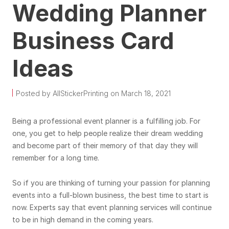
Wedding Planner
Business Card
Ideas
Posted by AllStickerPrinting on March 18, 2021
Being a professional event planner is a fulfilling job. For
one, you get to help people realize their dream wedding
and become part of their memory of that day they will
remember for a long time.
So if you are thinking of turning your passion for planning
events into a full-blown business, the best time to start is
now. Experts say that event planning services will continue
to be in high demand in the coming years.