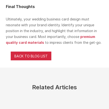
Final Thoughts
Ultimately, your wedding business card design must
resonate with your brand identity. Identify your unique
position in the industry, and highlight that information in
your business card. Most importantly, choose
premium
quality card materials
to impress clients from the get-go.
BACK TO BLOG LIST
Related Articles