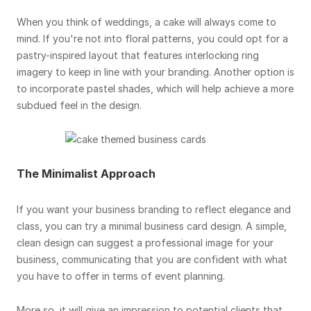
When you think of weddings, a cake will always come to
mind. If you're not into floral patterns, you could opt for a
pastry-inspired layout that features interlocking ring
imagery to keep in line with your branding. Another option is
to incorporate pastel shades, which will help achieve a more
subdued feel in the design.
The Minimalist Approach
If you want your business branding to reflect elegance and
class, you can try a minimal business card design. A simple,
clean design can suggest a professional image for your
business, communicating that you are confident with what
you have to offer in terms of event planning.
More so, it will give an impression to potential clients that