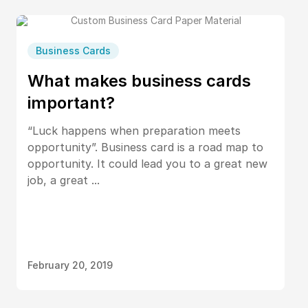
Business Cards
What makes business cards
important?
“Luck happens when preparation meets
opportunity”. Business card is a road map to
opportunity. It could lead you to a great new
job, a great ...
February 20, 2019