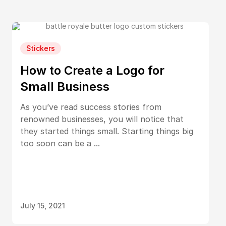
Stickers
How to Create a Logo for
Small Business
As you’ve read success stories from
renowned businesses, you will notice that
they started things small. Starting things big
too soon can be a ...
July 15, 2021