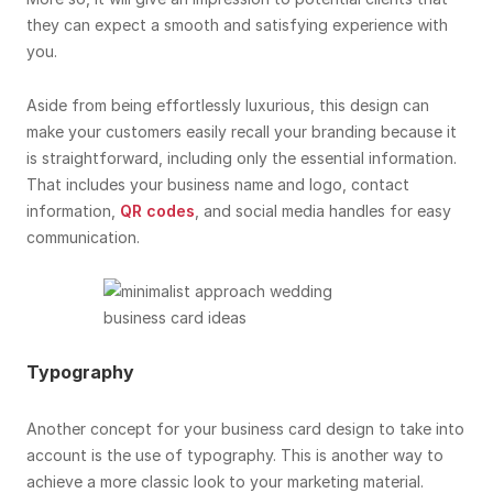
they can expect a smooth and satisfying experience with
you.
Aside from being effortlessly luxurious, this design can
make your customers easily recall your branding because it
is straightforward, including only the essential information.
That includes your business name and logo, contact
information,
QR codes
, and social media handles for easy
communication.
Typography
Another concept for your business card design to take into
account is the use of typography. This is another way to
achieve a more classic look to your marketing material.