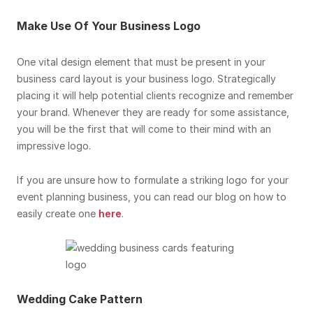
Make Use Of Your Business Logo
One vital design element that must be present in your
business card layout is your business logo. Strategically
placing it will help potential clients recognize and remember
your brand. Whenever they are ready for some assistance,
you will be the first that will come to their mind with an
impressive logo.
If you are unsure how to formulate a striking logo for your
event planning business, you can read our blog on how to
easily create one
here
.
Wedding Cake Pattern