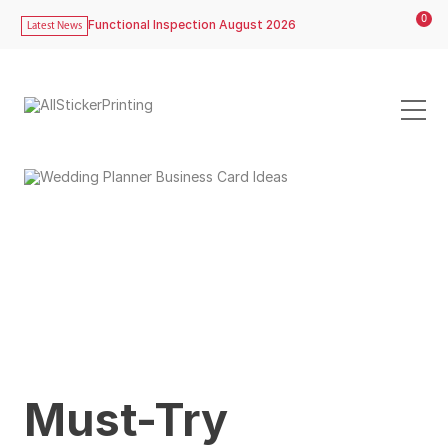
0
Functional Inspection August 2026
Latest News
Must-Try