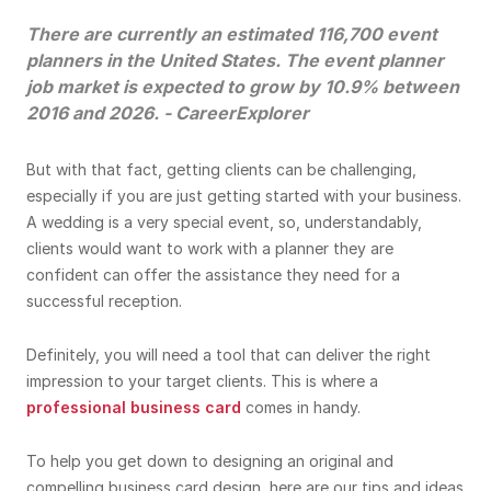
There are currently an estimated 116,700 event
planners in the United States. The event planner
job market is expected to grow by 10.9% between
2016 and 2026. -
CareerExplorer
But with that fact, getting clients can be challenging,
especially if you are just getting started with your business.
A wedding is a very special event, so, understandably,
clients would want to work with a planner they are
confident can offer the assistance they need for a
successful reception.
Definitely, you will need a tool that can deliver the right
impression to your target clients. This is where a
professional business card
comes in handy.
To help you get down to designing an original and
compelling business card design, here are our tips and ideas