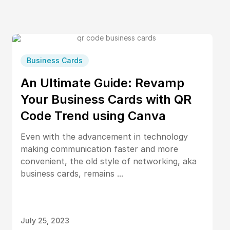
Business Cards
An Ultimate Guide: Revamp
Your Business Cards with QR
Code Trend using Canva
Even with the advancement in technology
making communication faster and more
convenient, the old style of networking, aka
business cards, remains ...
July 25, 2023