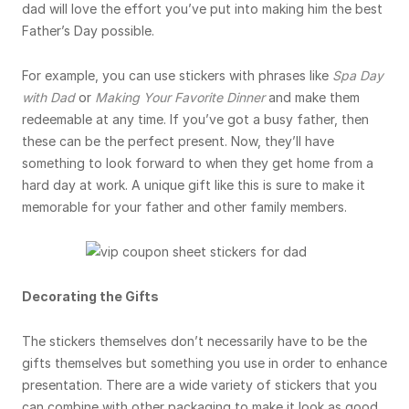
dad will love the effort you’ve put into making him the best
Father’s Day possible.
For example, you can use stickers with phrases like
Spa Day
with Dad
or
Making Your Favorite Dinner
and make them
redeemable at any time. If you’ve got a busy father, then
these can be the perfect present. Now, they’ll have
something to look forward to when they get home from a
hard day at work. A unique gift like this is sure to make it
memorable for your father and other family members.
Decorating the Gifts
The stickers themselves don’t necessarily have to be the
gifts themselves but something you use in order to enhance
presentation. There are a wide variety of stickers that you
can combine with other packaging to make it look as good