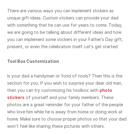
There are various ways you can implement stickers as
unique gift ideas. Custom stickers can provide your dad
with something that he can use for years to come. Today,
we are going to be talking about different ideas and how
you can implement some stickers in your Father’s Day gift,
present, or even the celebration itself. Let’s get started.
Tool Box Customization
Is your dad a handyman or fond of tools? Then this is the
section for you. If you wish to surprise your dear old man,
then you can try customizing his toolbox with
photo
stickers
of yourself and your family members. These
photos are a great reminder for your father of the people
who love him while he is away from home or doing work at
home. Make sure to choose proper photos so that your dad
won’t feel like sharing these pictures with others.