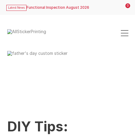
0
Functional Inspection August 2026
Latest News
DIY Tips: