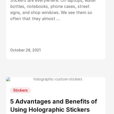
Stickers are everywhere. On laptops, water
bottles, notebooks, phone cases, street
signs, and shop windows. We see them so
often that they almost ...
October 28, 2021
Stickers
5 Advantages and Benefits of
Using Holographic Stickers