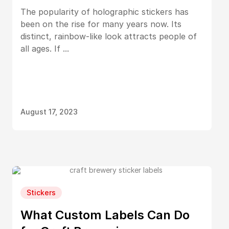
The popularity of holographic stickers has
been on the rise for many years now. Its
distinct, rainbow-like look attracts people of
all ages. If ...
August 17, 2023
Stickers
What Custom Labels Can Do