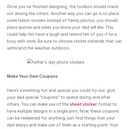
Once you’ve finished designing, the toolbox should stand
out among the others. Another way you can go is to place
some humor stickers instead of family photos; you should
place quotes and jokes you know your dad will like. This
could help him have a laugh and remind him of you if he is
busy with work. Be sure to choose sticker materials that can
withstand the weather outdoors.
Make Your Own Coupons
Here’s something fun and special you could try out: give
your dad special “coupons” to spend during and after
others. You can make use of the
sheet sticker
format to
have multiple designs in a single print. Now, these coupons
can be redeemed for anything; just find things that your
dad enjoys and make use of them as a starting point. Your