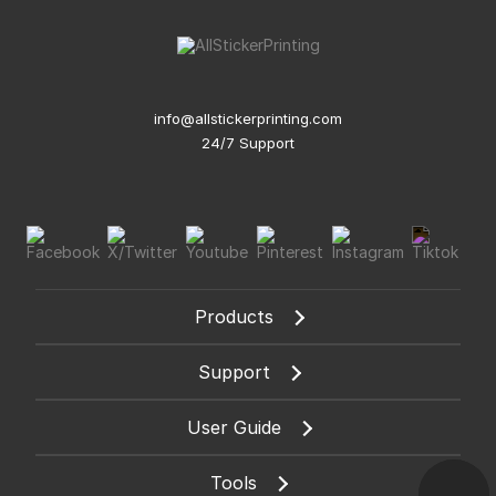
info@allstickerprinting.com
24/7 Support
Products
Support
User Guide
Tools