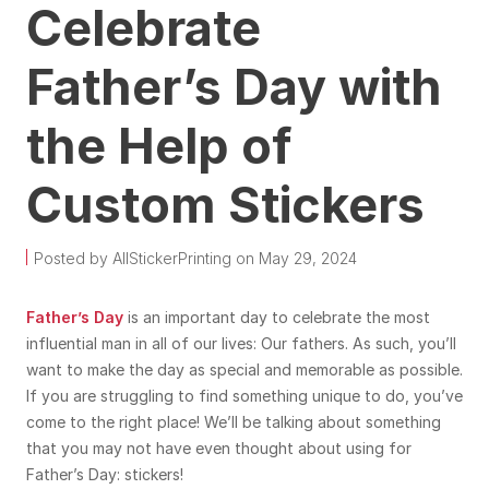
Celebrate
Father’s Day with
the Help of
Custom Stickers
Posted by AllStickerPrinting on May 29, 2024
Father’s Day
is an important day to celebrate the most
influential man in all of our lives: Our fathers. As such, you’ll
want to make the day as special and memorable as possible.
If you are struggling to find something unique to do, you’ve
come to the right place! We’ll be talking about something
that you may not have even thought about using for
Father’s Day: stickers!