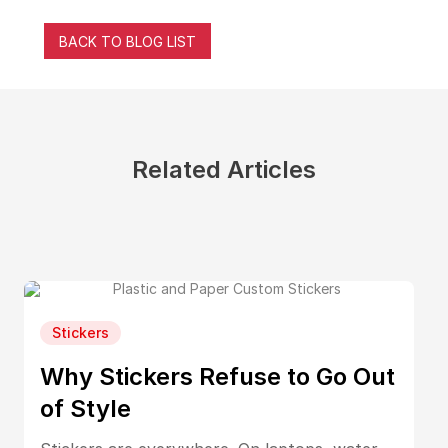
BACK TO BLOG LIST
Related Articles
Stickers
Why Stickers Refuse to Go Out
of Style