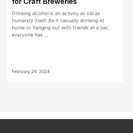
for Craft Breweries
Drinking alcohol is an activity as old as
humanity itself. Be it casually drinking at
home or hanging out with friends at a bar,
everyone has ...
February 29, 2024