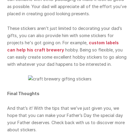
as possible. Your dad will appreciate all of the effort you’ve
placed in creating good looking presents.
These stickers aren’t just limited to decorating your dad’s
gifts, you can also provide him with some stickers for
projects he's got going on. For example,
custom labels
can help his craft brewery
hobby. Being so flexible, you
can easily create some excellent hobby stickers to go along
with whatever your dad happens to be interested in.
Final Thoughts
And that’s it! With the tips that we’ve just given you, we
hope that you can make your Father’s Day the special day
your Father deserves. Check back with us to discover more
about stickers.