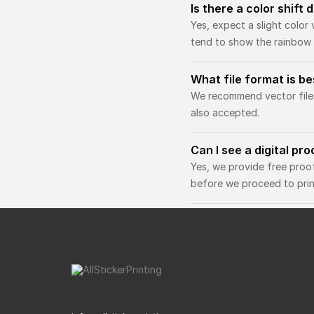
Is there a color shift
Yes, expect a slight color 
tend to show the rainbow 
What file format is b
We recommend vector files 
also accepted.
Can I see a digital pr
Yes, we provide free proo
before we proceed to prin