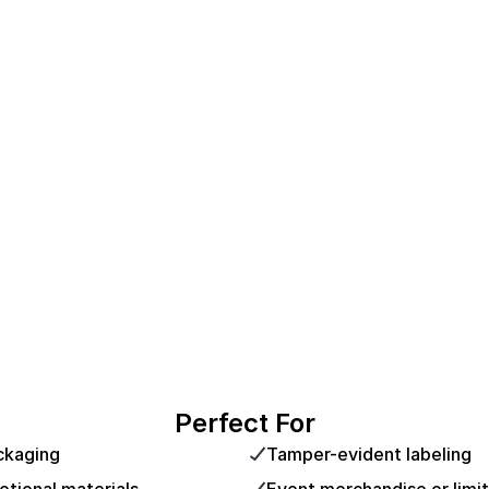
Perfect For
ckaging
Tamper-evident labeling