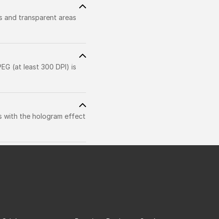
rs and transparent areas
EG (at least 300 DPI) is
s with the hologram effect