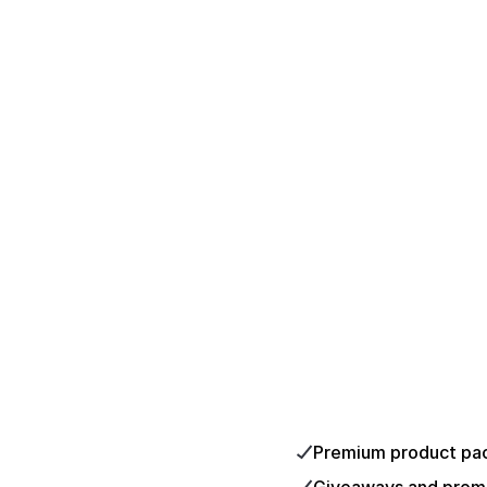
Premium product pa