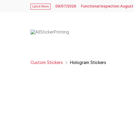
09/07/2026
Functional Inspection August
Latest News
Custom Stickers
Hologram Stickers