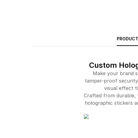
PRODUCT
Custom Hologr
Make your brand st
tamper-proof security.
visual effect 
Crafted from durable, 
holographic stickers 