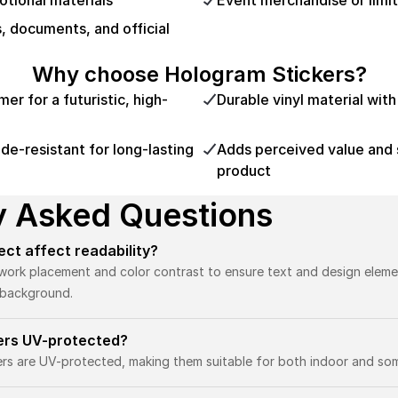
tional materials
Event merchandise or limit
s, documents, and official
Why choose Hologram Stickers?
r for a futuristic, high-
Durable vinyl material wit
e-resistant for long-lasting
Adds perceived value and 
product
y Asked Questions
fect affect readability?
twork placement and color contrast to ensure text and design eleme
e background.
kers UV-protected?
kers are UV-protected, making them suitable for both indoor and so