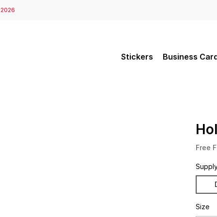
 2026
Stickers
Business Car
Ho
Free F
Suppl
Size