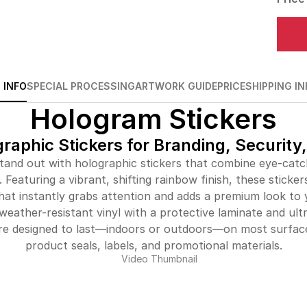
 INFO
SPECIAL PROCESSING
ARTWORK GUIDE
PRICE
SHIPPING IN
Hologram Stickers
aphic Stickers for Branding, Security
and out with holographic stickers that combine eye-catc
 Featuring a vibrant, shifting rainbow finish, these sticke
that instantly grabs attention and adds a premium look to
weather-resistant vinyl with a protective laminate and ult
are designed to last—indoors or outdoors—on most surface
product seals, labels, and promotional materials.