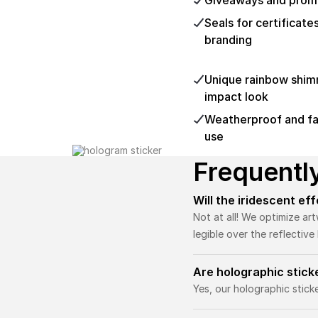
Giveaways and promo
Seals for certificate
branding
Unique rainbow shimme
impact look
Weatherproof and fad
use
Frequentl
Will the iridescent ef
Not at all! We optimize ar
legible over the reflectiv
Are holographic stic
Yes, our holographic stic