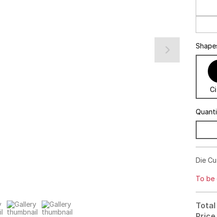
Shape
Ci
Quant
Die Cut
To be 
Total
Price