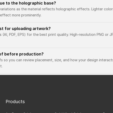
 due to the holographic base?
variations as the material reflects holographic effects. Lighter colo
effect more prominently.
est for uploading artwork?
(AI, PDF, EPS) for the best print quality. High-resolution PNG or JP
oof before production?
fs so you can review placement, size, and how your design interact
t.
Products