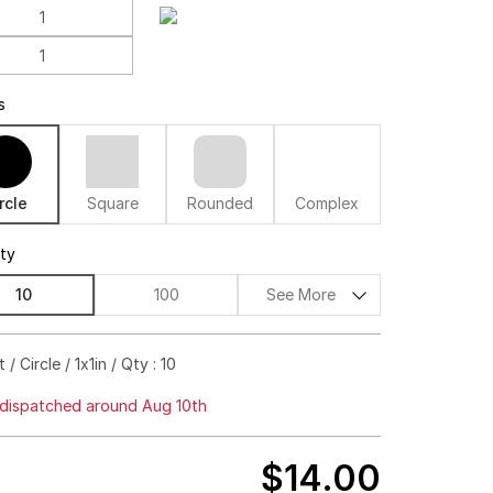
s
rcle
Square
Rounded
Complex
ity
10
100
See More
$73.00
74%off
 / Circle / 1x1in / Qty : 10
$83.00
80%off
dispatched around Aug 10th
$93.00
83%off
$14.00
$102.00
85%off