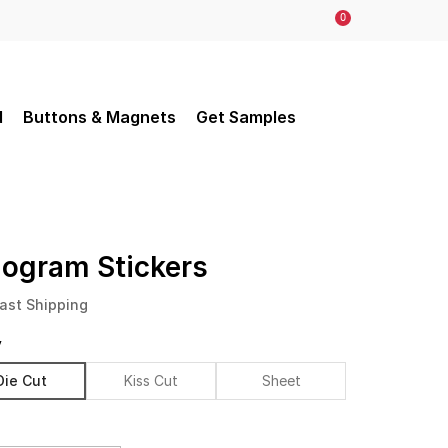
0
d
Buttons & Magnets
Get Samples
logram Stickers
ast Shipping
y
Die Cut
Kiss Cut
Sheet