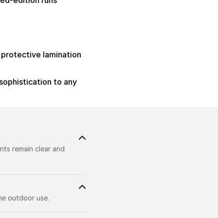
ed-edition runs
h protective lamination
sophistication to any
nts remain clear and
me outdoor use.