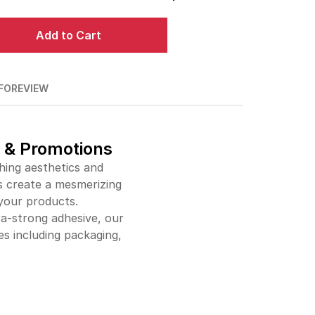
$144.00
90%off
Add to Cart
$214.00
92%off
$276.00
93%off
FO
REVIEW
$334.00
94%off
$389.00
94%off
, & Promotions
hing aesthetics and
$441.00
95%off
rs create a mesmerizing
 your products.
$491.00
95%off
ra-strong adhesive, our
$541.00
95%off
s including packaging,
$587.00
95%off
$634.00
95%off