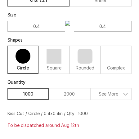
Kiss Cut
Sheet
Size
Shapes
Circle
Square
Rounded
Complex
Quantity
1000
2000
See More
$282.00
18%off
Kiss Cut / Circle / 0.4x0.4in / Qty : 1000
$356.00
22%off
To be dispatched around Aug 12th
$438.00
23%off