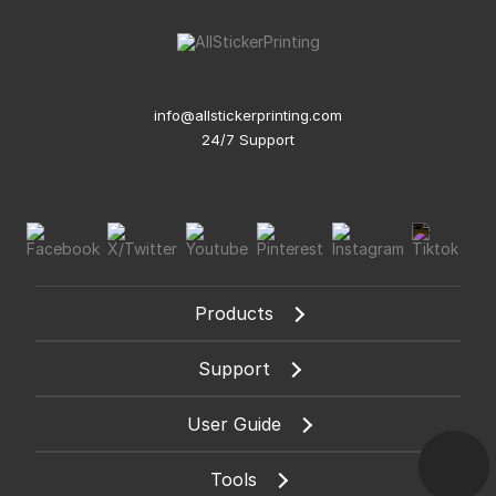
info@allstickerprinting.com
24/7 Support
Products
Support
User Guide
Tools