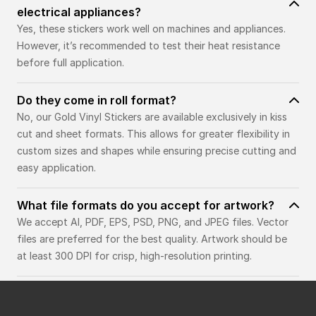
electrical appliances?
Yes, these stickers work well on machines and appliances.
However, it’s recommended to test their heat resistance
before full application.
Do they come in roll format?
No, our Gold Vinyl Stickers are available exclusively in kiss
cut and sheet formats. This allows for greater flexibility in
custom sizes and shapes while ensuring precise cutting and
easy application.
What file formats do you accept for artwork?
We accept AI, PDF, EPS, PSD, PNG, and JPEG files. Vector
files are preferred for the best quality. Artwork should be
at least 300 DPI for crisp, high-resolution printing.