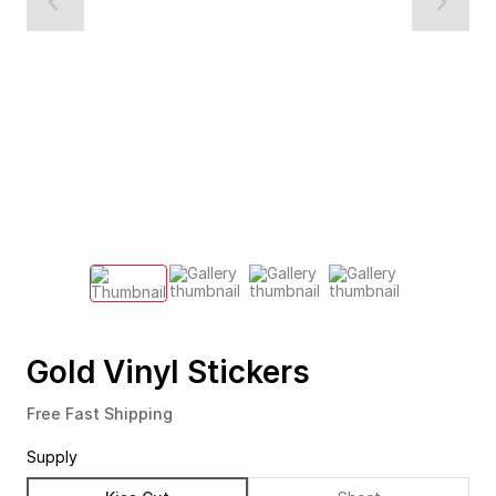
Gold Vinyl Stickers
Free Fast Shipping
Supply