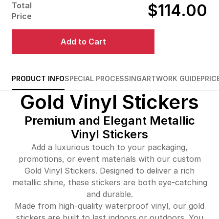
Total
$114.00
$487.00
29%off
Price
$542.00
32%off
Add to Cart
$613.00
33%off
$682.00
34%off
PRODUCT INFO
SPECIAL PROCESSING
ARTWORK GUIDE
PRIC
Gold Vinyl Stickers
$749.00
34%off
Premium and Elegant Metallic
Vinyl Stickers
Add a luxurious touch to your packaging,
promotions, or event materials with our custom
Gold Vinyl Stickers. Designed to deliver a rich
metallic shine, these stickers are both eye-catching
and durable.
Made from high-quality waterproof vinyl, our gold
stickers are built to last indoors or outdoors. You