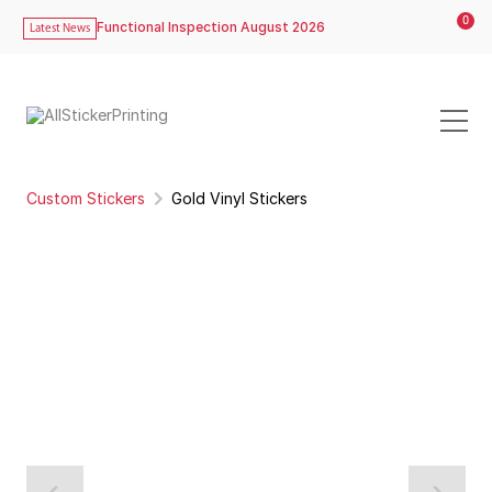
0
Functional Inspection August 2026
Latest News
Custom Stickers
Gold Vinyl Stickers