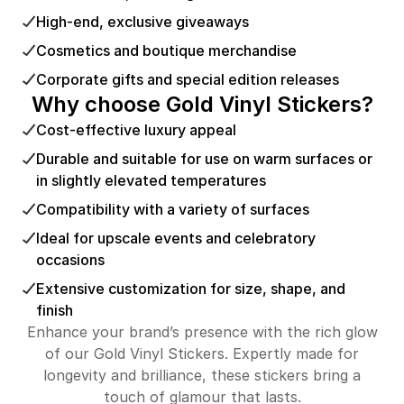
High-end, exclusive giveaways
Cosmetics and boutique merchandise
Corporate gifts and special edition releases
Why choose Gold Vinyl Stickers?
Cost-effective luxury appeal
Durable and suitable for use on warm surfaces or
in slightly elevated temperatures
Compatibility with a variety of surfaces
Ideal for upscale events and celebratory
occasions
Extensive customization for size, shape, and
finish
Enhance your brand’s presence with the rich glow
of our Gold Vinyl Stickers. Expertly made for
longevity and brilliance, these stickers bring a
touch of glamour that lasts.