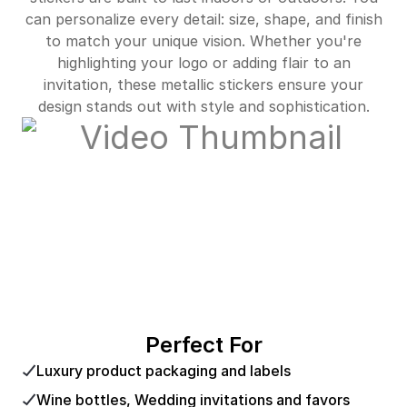
can personalize every detail: size, shape, and finish
to match your unique vision. Whether you're
highlighting your logo or adding flair to an
invitation, these metallic stickers ensure your
design stands out with style and sophistication.
Perfect For
Luxury product packaging and labels
Wine bottles, Wedding invitations and favors