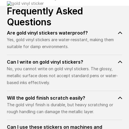
Frequently Asked
Questions
Are gold vinyl stickers waterproof?
Yes, gold vinyl stickers are water-resistant, making them
suitable for damp environments.
Can I write on gold vinyl stickers?
No, you cannot write on gold vinyl stickers. The glossy,
metallic surface does not accept standard pens or water-
based inks effectively.
Will the gold finish scratch easily?
The gold vinyl finish is durable, but heavy scratching or
rough handling can damage the metallic layer.
Can I use these stickers on machines and