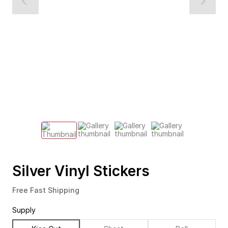
Silver Vinyl Stickers
Free Fast Shipping
Supply