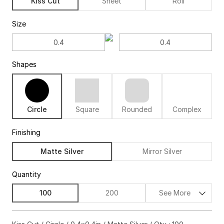
Kiss Cut
Sheet
Roll
Size
Shapes
Circle
Square
Rounded
Complex
Finishing
Matte Silver
Mirror Silver
Quantity
100
200
See More
$67.00
63%off