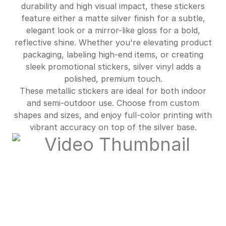
durability and high visual impact, these stickers
feature either a matte silver finish for a subtle,
$681.00
89%off
elegant look or a mirror-like gloss for a bold,
reflective shine. Whether you're elevating product
packaging, labeling high-end items, or creating
sleek promotional stickers, silver vinyl adds a
polished, premium touch.
These metallic stickers are ideal for both indoor
and semi-outdoor use. Choose from custom
shapes and sizes, and enjoy full-color printing with
vibrant accuracy on top of the silver base.