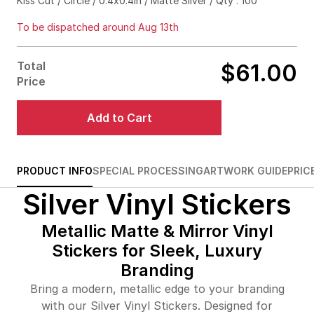
Kiss Cut / Circle / 0.4x0.4in / Matte Silver / Qty : 100
$70.00
71%off
To be dispatched around Aug 13th
$74.00
76%off
Total
$61.00
$103.00
83%off
Price
$182.00
85%off
Add to Cart
$255.00
86%off
$319.00
87%off
PRODUCT INFO
SPECIAL PROCESSING
ARTWORK GUIDE
PRIC
Silver Vinyl Stickers
$397.00
87%off
$443.00
88%off
Metallic Matte & Mirror Vinyl
Stickers for Sleek, Luxury
$493.00
88%off
Branding
$558.00
89%off
Bring a modern, metallic edge to your branding
with our Silver Vinyl Stickers. Designed for
$620.00
89%off