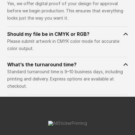
Yes, we offer digital proof of your design for approval
before we begin production. This ensures that everything
looks just the way you want it.
Should my file be in CMYK or RGB?
Please submit artwork in CMYK color mode for accurate
color output.
What’s the turnaround time?
Standard turnaround time is 9–10 business days, including
printing and delivery. Express options are available at
checkout.