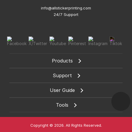
info@allstickerprinting.com
24/7 Support
Products
Support
User Guide
Tools
Copyright © 2026. All Rights Reserved.