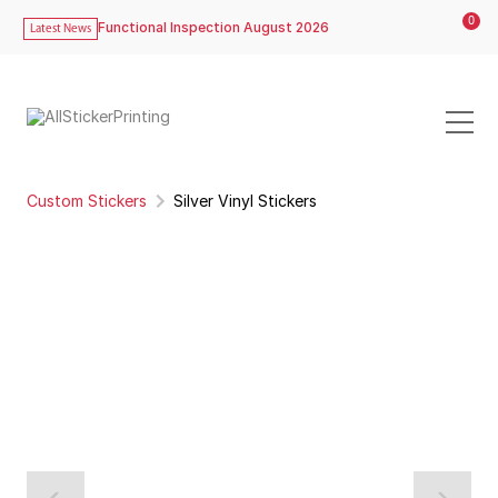
0
Functional Inspection August 2026
Latest News
Custom Stickers
Silver Vinyl Stickers