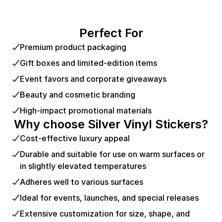
Perfect For
Premium product packaging
Gift boxes and limited-edition items
Event favors and corporate giveaways
Beauty and cosmetic branding
High-impact promotional materials
Why choose Silver Vinyl Stickers?
Cost-effective luxury appeal
Durable and suitable for use on warm surfaces or
in slightly elevated temperatures
Adheres well to various surfaces
Ideal for events, launches, and special releases
Extensive customization for size, shape, and