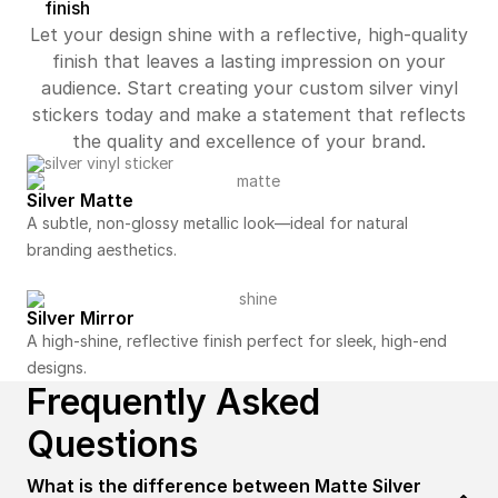
finish
Let your design shine with a reflective, high-quality
finish that leaves a lasting impression on your
audience. Start creating your custom silver vinyl
stickers today and make a statement that reflects
the quality and excellence of your brand.
Silver Matte
A subtle, non-glossy metallic look—ideal for natural
branding aesthetics.
Silver Mirror
A high-shine, reflective finish perfect for sleek, high-end
designs.
Frequently Asked
Questions
What is the difference between Matte Silver