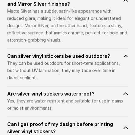
and Mirror Silver finishes?
Matte Silver has a subtle, satin-like appearance with
reduced glare, making it ideal for elegant or understated
designs. Mirror Silver, on the other hand, features a shiny,
reflective surface that mimics chrome, perfect for bold and
attention-grabbing visuals.
Can silver vinyl stickers be used outdoors?
They can be used outdoors for short-term applications,
but without UV lamination, they may fade over time in
direct sunlight.
Are silver vinyl stickers waterproof?
Yes, they are water-resistant and suitable for use in damp
or moist environments.
Can I get proof of my design before printing
silver vinyl stickers?