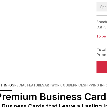
Spec
Standa
Cut (S
To be 
Total
Price
T INFO
SPECIAL FEATURES
ARTWORK GUIDE
PRICE
SHIPPING INF
Premium Business Card
 Business Cards that Leave a Lasting 