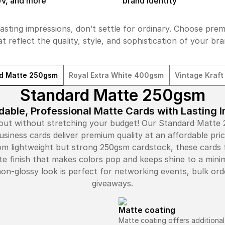
UV, and more
brand identity
asting impressions, don’t settle for ordinary. Choose pre
at reflect the quality, style, and sophistication of your bra
d Matte 250gsm
Royal Extra White 400gsm
Vintage Kraf
Standard Matte 250gsm
dable, Professional Matte Cards with Lasting 
out without stretching your budget! Our Standard Matte
usiness cards deliver premium quality at an affordable pric
m lightweight but strong 250gsm cardstock, these cards 
te finish that makes colors pop and keeps shine to a min
non-glossy look is perfect for networking events, bulk ord
giveaways.
Matte coating
Matte coating offers additional