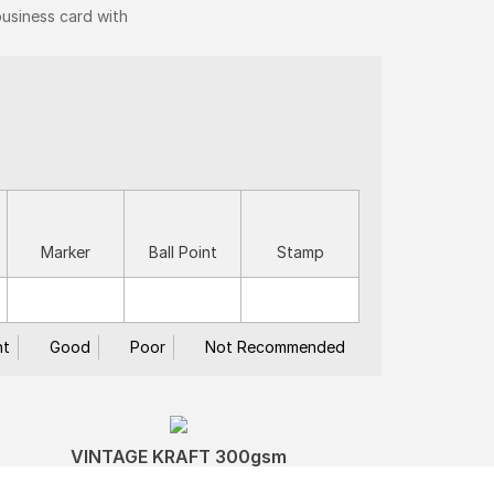
business card with
Marker
Ball Point
Stamp
nt
Good
Poor
Not Recommended
VINTAGE KRAFT 300gsm