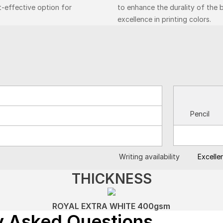
t-effective option for
to enhance the durality of the 
excellence in printing colors.
Pencil
Writing availability
Excelle
THICKNESS
ROYAL EXTRA WHITE 400gsm
y Asked Questions