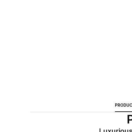
PRODUC
Luxurious