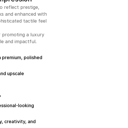
 reflect prestige,
cks and enhanced with
histicated tactile feel
r promoting a luxury
e and impactful.
a premium, polished
and upscale
?
fessional-looking
, creativity, and