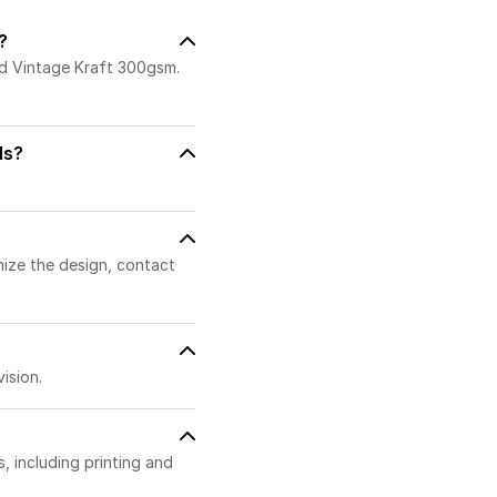
?
nd Vintage Kraft 300gsm.
ds?
mize the design, contact
ision.
 including printing and