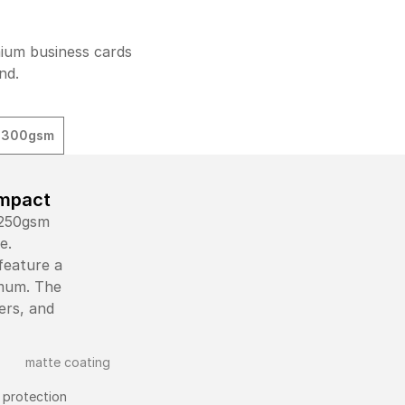
mium business cards
nd.
t 300gsm
Impact
 250gsm
e.
feature a
imum. The
ers, and
 protection