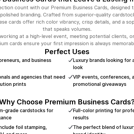
tion count with our Premium Business Cards, designed to
 polished branding. Crafted from superior-quality cardsto
ese cards offer rich color vibrancy, crisp details, and a sop
that speaks volumes.
orking at a high-level event, meeting potential clients, o
ium cards ensure your first impression is always memorabl
Perfect Uses
preneurs, and business
Luxury brands looking for 
look
onals and agencies that need
VIP events, conferences, 
ution prints
promotional giveaways
Why Choose Premium Business Cards
m-grade cardstocks for
Full-color printing for pro
egance
results
include foil stamping,
The perfect blend of luxury