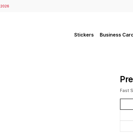
 2026
Stickers
Business Car
Pr
Fast 