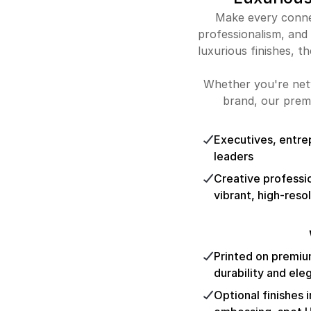
Make every connec
professionalism, and
luxurious finishes, th
Whether you're netw
brand, our prem
Executives, entre
leaders
Creative professi
vibrant, high-resol
Printed on premiu
durability and el
Optional finishes 