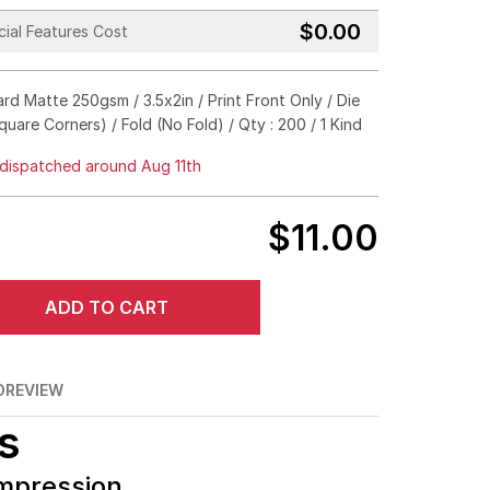
$0.00
ial Features Cost
Gold
Silver
Hologram
rd Matte 250gsm / 3.5x2in / Print Front Only / Die
Black
quare Corners) / Fold (No Fold) / Qty : 200 / 1 Kind
Emboss
Deboss
No Need
dispatched around Aug 11th
Square Corners
Rounded Corners
$11.00
No Fold
Half Fold
Tri Fold
Z Fold
ADD TO CART
O
REVIEW
s
Impression