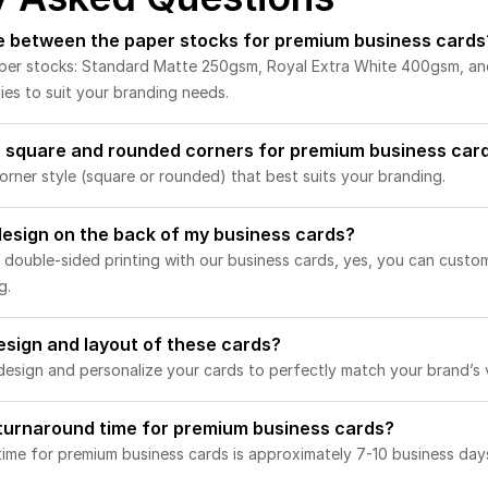
ce between the paper stocks for premium business cards
aper stocks: Standard Matte 250gsm, Royal Extra White 400gsm, a
ies to suit your branding needs.
 square and rounded corners for premium business car
rner style (square or rounded) that best suits your branding.
 design on the back of my business cards?
 double-sided printing with our business cards, yes, you can custo
g.
esign and layout of these cards?
esign and personalize your cards to perfectly match your brand’s v
 turnaround time for premium business cards?
ime for premium business cards is approximately 7-10 business days,