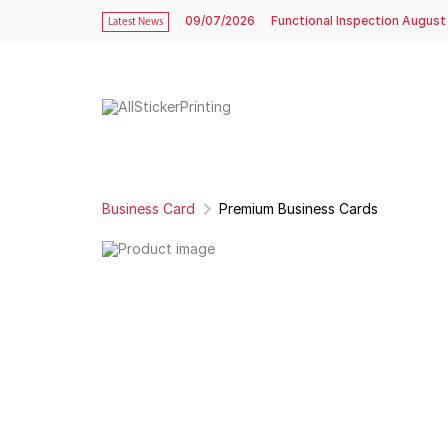
09/07/2026
Functional Inspection August
Latest News
Business Card
Premium Business Cards