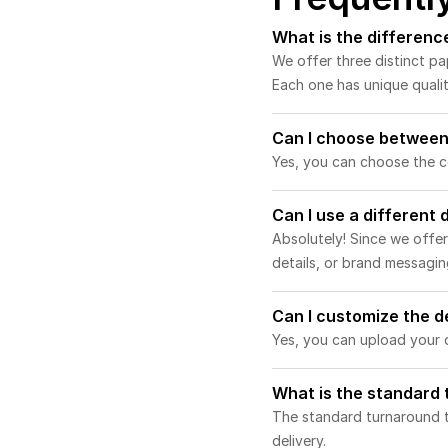
What is the differen
We offer three distinct p
Each one has unique qualit
Can I choose between
Yes, you can choose the co
Can I use a different
Absolutely! Since we offer
details, or brand messagin
Can I customize the d
Yes, you can upload your d
What is the standard
The standard turnaround t
delivery.