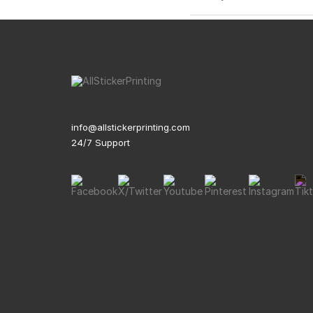
info@allstickerprinting.com
24/7 Support