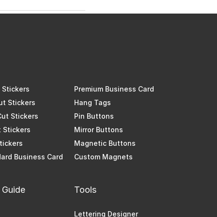
Stickers
Premium Business Card
ut Stickers
Hang Tags
Cut Stickers
Pin Buttons
 Stickers
Mirror Buttons
Stickers
Magnetic Buttons
ard Business Card
Custom Magnets
 Guide
Tools
Lettering Designer