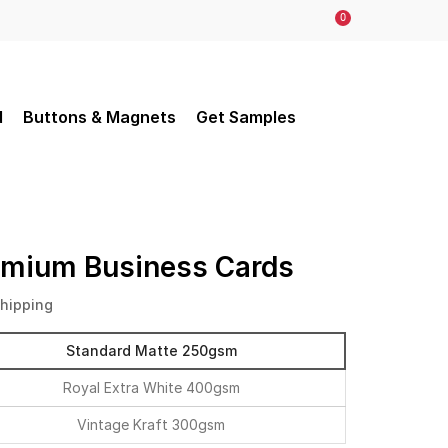
0
d
Buttons & Magnets
Get Samples
emium Business Cards
Shipping
Standard Matte 250gsm
Royal Extra White 400gsm
Vintage Kraft 300gsm