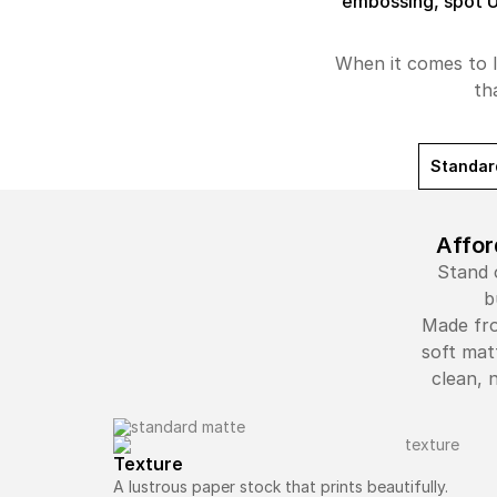
embossing, spot 
When it comes to l
th
Standar
Affor
Stand 
b
Made fro
soft mat
clean, 
Texture
A lustrous paper stock that prints beautifully.