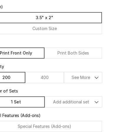
n)
3.5" x 2"
Custom Size
Print Front Only
Print Both Sides
ty
200
400
See More
r of Sets
1 Set
Add additional set
l Features (Add-ons)
Special Features (Add-ons)