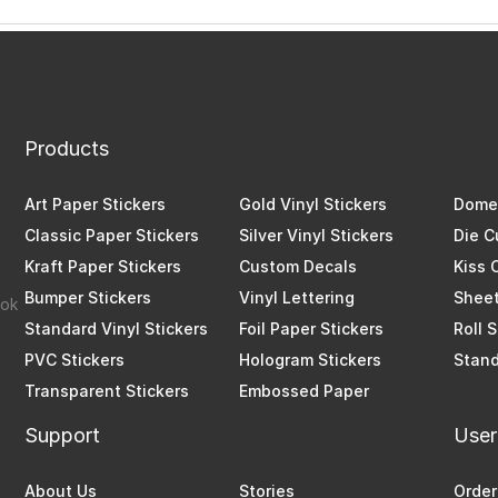
Products
Art Paper Stickers
Gold Vinyl Stickers
Dome 
Classic Paper Stickers
Silver Vinyl Stickers
Die C
Kraft Paper Stickers
Custom Decals
Kiss 
Bumper Stickers
Vinyl Lettering
Sheet
Standard Vinyl Stickers
Foil Paper Stickers
Roll 
PVC Stickers
Hologram Stickers
Stand
Transparent Stickers
Embossed Paper
Support
User
About Us
Stories
Order