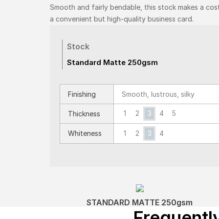
Smooth and fairly bendable, this stock makes a cos
a convenient but high-quality business card.
Stock
Standard Matte 250gsm
Finishing
Smooth, lustrous, silky
1
2
3
4
5
Thickness
Whiteness
1
2
3
4
STANDARD MATTE 250gsm
Frequentl