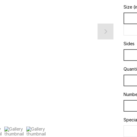
Size (i
Sides
Quanti
Numbe
Specia