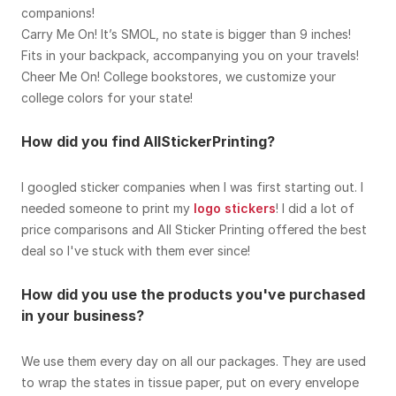
companions!
Carry Me On! It’s SMOL, no state is bigger than 9 inches!
Fits in your backpack, accompanying you on your travels!
Cheer Me On! College bookstores, we customize your
college colors for your state!
How did you find AllStickerPrinting?
I googled sticker companies when I was first starting out. I
needed someone to print my
logo stickers
! I did a lot of
price comparisons and All Sticker Printing offered the best
deal so I've stuck with them ever since!
How did you use the products you've purchased
in your business?
We use them every day on all our packages. They are used
to wrap the states in tissue paper, put on every envelope