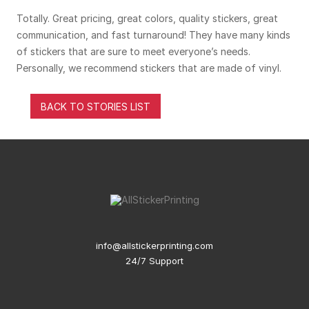
Totally. Great pricing, great colors, quality stickers, great
communication, and fast turnaround! They have many kinds
of stickers that are sure to meet everyone’s needs.
Personally, we recommend stickers that are made of vinyl.
BACK TO STORIES LIST
info@allstickerprinting.com
24/7 Support