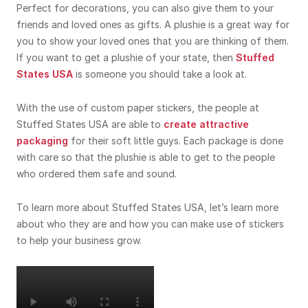
Perfect for decorations, you can also give them to your
friends and loved ones as gifts. A plushie is a great way for
you to show your loved ones that you are thinking of them.
If you want to get a plushie of your state, then
Stuffed
States USA
is someone you should take a look at.
With the use of custom paper stickers, the people at
Stuffed States USA are able to
create attractive
packaging
for their soft little guys. Each package is done
with care so that the plushie is able to get to the people
who ordered them safe and sound.
To learn more about Stuffed States USA, let’s learn more
about who they are and how you can make use of stickers
to help your business grow.