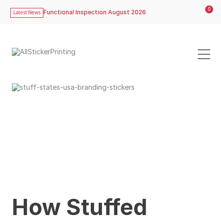
0
Functional Inspection August 2026
Latest News
How Stuffed