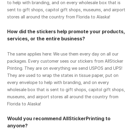
to help with branding, and on every wholesale box that is
sent to gift shops, capitol gift shops, museums, and airport
stores all around the country from Florida to Alaska!
How did the stickers help promote your products,
services, or the entire business?
The same applies here: We use them every day on all our
packages. Every customer sees our stickers from AllSticker
Printing. They are on everything we send USPOS and UPS!
They are used to wrap the states in tissue paper, put on
every envelope to help with branding, and on every
wholesale box that is sent to gift shops, capitol gift shops,
museums, and airport stores all around the country from
Florida to Alaska!
Would you recommend AllStickerPrinting to
anyone?