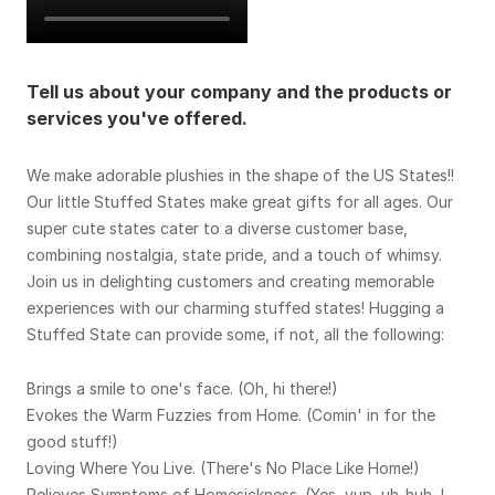
Tell us about your company and the products or
services you've offered.
We make adorable plushies in the shape of the US States!!
Our little Stuffed States make great gifts for all ages. Our
super cute states cater to a diverse customer base,
combining nostalgia, state pride, and a touch of whimsy.
Join us in delighting customers and creating memorable
experiences with our charming stuffed states! Hugging a
Stuffed State can provide some, if not, all the following:
Brings a smile to one's face. (Oh, hi there!)
Evokes the Warm Fuzzies from Home. (Comin' in for the
good stuff!)
Loving Where You Live. (There's No Place Like Home!)
Relieves Symptoms of Homesickness. (Yes, yup, uh-huh, I