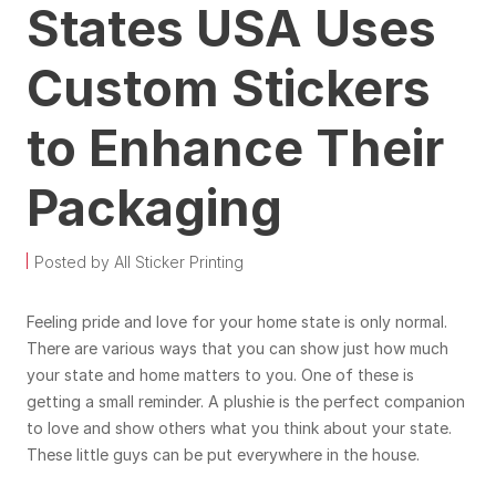
States USA Uses
Custom Stickers
to Enhance Their
Packaging
Posted by All Sticker Printing
Feeling pride and love for your home state is only normal.
There are various ways that you can show just how much
your state and home matters to you. One of these is
getting a small reminder. A plushie is the perfect companion
to love and show others what you think about your state.
These little guys can be put everywhere in the house.