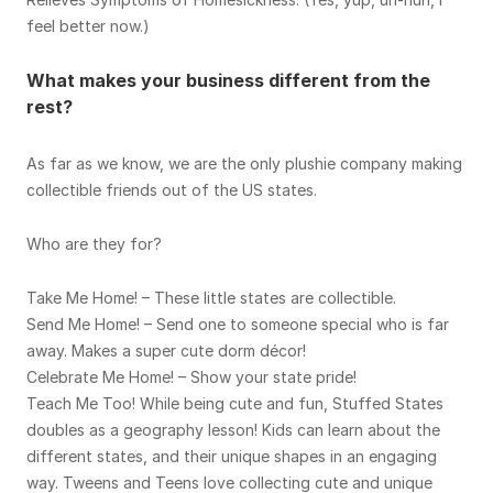
feel better now.)
What makes your business different from the
rest?
As far as we know, we are the only plushie company making
collectible friends out of the US states.
Who are they for?
Take Me Home! – These little states are collectible.
Send Me Home! – Send one to someone special who is far
away. Makes a super cute dorm décor!
Celebrate Me Home! – Show your state pride!
Teach Me Too! While being cute and fun, Stuffed States
doubles as a geography lesson! Kids can learn about the
different states, and their unique shapes in an engaging
way. Tweens and Teens love collecting cute and unique