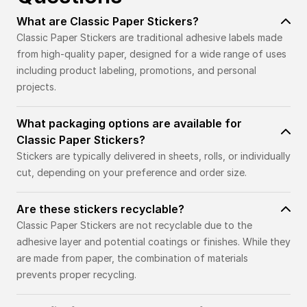
What are Classic Paper Stickers?
Classic Paper Stickers are traditional adhesive labels made
from high-quality paper, designed for a wide range of uses
including product labeling, promotions, and personal
projects.
What packaging options are available for
Classic Paper Stickers?
Stickers are typically delivered in sheets, rolls, or individually
cut, depending on your preference and order size.
Are these stickers recyclable?
Classic Paper Stickers are not recyclable due to the
adhesive layer and potential coatings or finishes. While they
are made from paper, the combination of materials
prevents proper recycling.