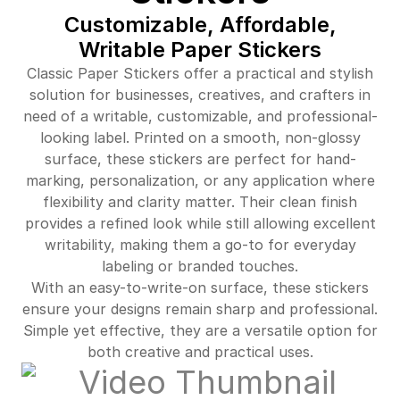
Customizable, Affordable,
Writable Paper Stickers
Classic Paper Stickers offer a practical and stylish
solution for businesses, creatives, and crafters in
need of a writable, customizable, and professional-
looking label. Printed on a smooth, non-glossy
surface, these stickers are perfect for hand-
marking, personalization, or any application where
flexibility and clarity matter. Their clean finish
provides a refined look while still allowing excellent
writability, making them a go-to for everyday
labeling or branded touches.
With an easy-to-write-on surface, these stickers
ensure your designs remain sharp and professional.
Simple yet effective, they are a versatile option for
both creative and practical uses.