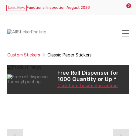
0
Functional Inspection August 2026
Latest News
Custom Stickers
Classic Paper Stickers
Free Roll Dispenser for
1000 Quantity or Up *
Click here to see it in action