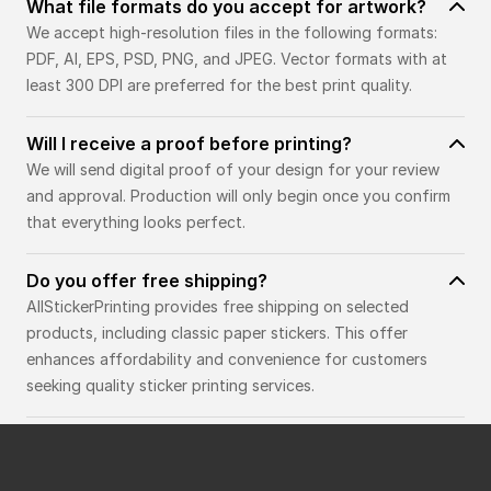
What file formats do you accept for artwork?
We accept high-resolution files in the following formats:
PDF, AI, EPS, PSD, PNG, and JPEG. Vector formats with at
least 300 DPI are preferred for the best print quality.
Will I receive a proof before printing?
We will send digital proof of your design for your review
and approval. Production will only begin once you confirm
that everything looks perfect.
Do you offer free shipping?
AllStickerPrinting provides free shipping on selected
products, including classic paper stickers. This offer
enhances affordability and convenience for customers
seeking quality sticker printing services.