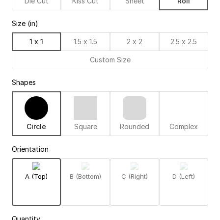
Die Cut
Kiss Cut
Sheet
Roll
Size (in)
1 x 1
1.5 x 1.5
2 x 2
2.5 x 2.5
Custom Size
Shapes
Circle
Square
Rounded
Complex
Orientation
A (Top)
B (Bottom)
C (Right)
D (Left)
Quantity