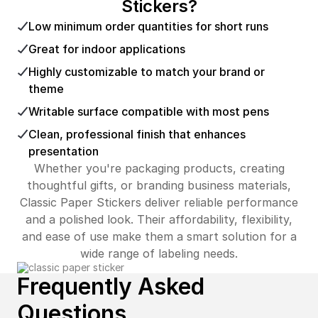
Stickers?
Low minimum order quantities for short runs
Great for indoor applications
Highly customizable to match your brand or
theme
Writable surface compatible with most pens
Clean, professional finish that enhances
presentation
Whether you're packaging products, creating
thoughtful gifts, or branding business materials,
Classic Paper Stickers deliver reliable performance
and a polished look. Their affordability, flexibility,
and ease of use make them a smart solution for a
wide range of labeling needs.
Frequently Asked
Questions