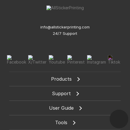
info@allstickerprinting.com
24/7 Support
Products
Support
User Guide
Tools