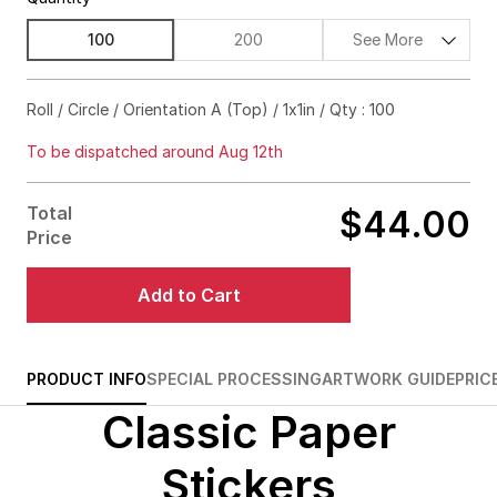
100
200
See More
$58.00
56%off
Roll / Circle / Orientation A (Top) / 1x1in / Qty : 100
$63.00
64%off
To be dispatched around Aug 12th
$69.00
69%off
Total
$44.00
$93.00
79%off
Price
$132.00
85%off
Add to Cart
$167.00
87%off
$198.00
89%off
PRODUCT INFO
SPECIAL PROCESSING
ARTWORK GUIDE
PRIC
Classic Paper
$228.00
90%off
$353.00
92%off
Stickers