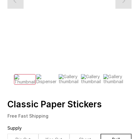
Classic Paper Stickers
Free Fast Shipping
Supply