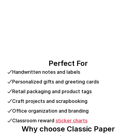
Perfect For
Handwritten notes and labels
Personalized gifts and greeting cards
Retail packaging and product tags
Craft projects and scrapbooking
Office organization and branding
Classroom reward
sticker charts
Why choose Classic Paper