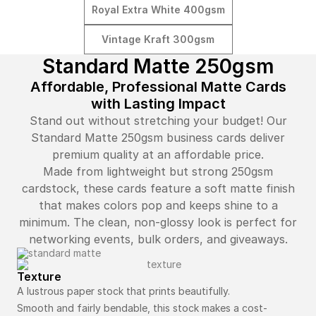
Royal Extra White 400gsm
Vintage Kraft 300gsm
Standard Matte 250gsm
Affordable, Professional Matte Cards
with Lasting Impact
Stand out without stretching your budget! Our
Standard Matte 250gsm business cards deliver
premium quality at an affordable price.
Made from lightweight but strong 250gsm
cardstock, these cards feature a soft matte finish
that makes colors pop and keeps shine to a
minimum. The clean, non-glossy look is perfect for
networking events, bulk orders, and giveaways.
Texture
A lustrous paper stock that prints beautifully.
Smooth and fairly bendable, this stock makes a cost-