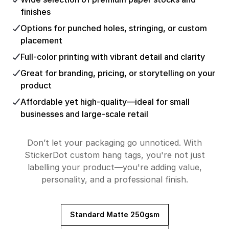
finishes
Options for punched holes, stringing, or custom
placement
Full-color printing with vibrant detail and clarity
Great for branding, pricing, or storytelling on your
product
Affordable yet high-quality—ideal for small
businesses and large-scale retail
Don’t let your packaging go unnoticed. With
StickerDot custom hang tags, you're not just
labelling your product—you're adding value,
personality, and a professional finish.
Standard Matte 250gsm