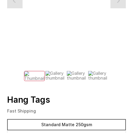
Hang Tags
Fast Shipping
Standard Matte 250gsm