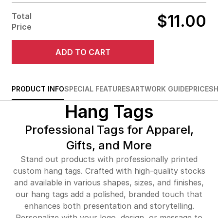
Total
$11.00
Price
No Fold
Half Fold
Kraft Strings
Silver
Silver
Silver
w/ Black Pins
Strings w/
Strings w/
Strings w/
Tri Fold
Z Fold
Black Pins
Silver Pins
Gold Pins
ADD TO CART
No
PRODUCT INFO
SPECIAL FEATURES
ARTWORK GUIDE
PRICE
SH
Need
Black Strings
Black Strings
Black Strings
Hang Tags
w/ Black Pins
w/ Silver
w/ Gold Pins
Pins
Professional Tags for Apparel,
Gifts, and More
Stand out products with professionally printed
custom hang tags. Crafted with high-quality stocks
and available in various shapes, sizes, and finishes,
our hang tags add a polished, branded touch that
enhances both presentation and storytelling.
Personalize with your logo, design, or message to