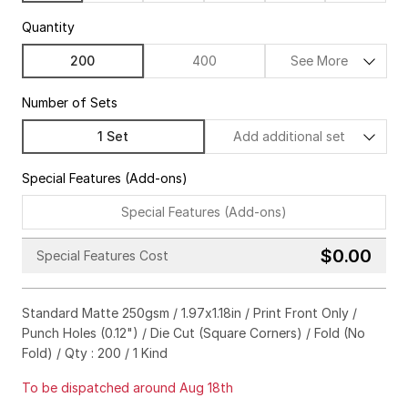
Quantity
200
400
See More
Number of Sets
1 Set
Add additional set
Special Features (Add-ons)
Special Features (Add-ons)
$0.00
Special Features Cost
Gold
Silver
Hologram
Standard Matte 250gsm / 1.97x1.18in / Print Front Only /
Black
Punch Holes (0.12") / Die Cut (Square Corners) / Fold (No
Emboss
Deboss
No Need
Fold) / Qty : 200 / 1 Kind
To be dispatched around Aug 18th
Square Corners
Rounded Corners