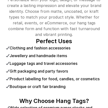
create a lasting impression and elevate your brand
identity. Choose from matte, uncoated, or kraft
types to match your product style. Whether for
retail, events, or eCommerce, our hang tags
combine form and function with fast turnaround
and vibrant printing.
Perfect Uses
Clothing and fashion accessories
Jewellery and handmade items
Luggage tags and travel accessories
Gift packaging and party favors
Product labelling for food, candles, or cosmetics
Boutique or craft fair branding
Why Choose Hang Tags?
Wide selection of premium paper stocks and