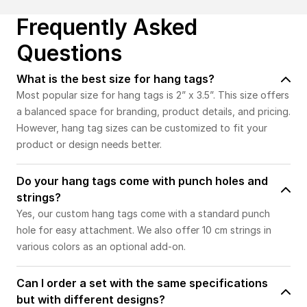
Frequently Asked
Questions
What is the best size for hang tags?
Most popular size for hang tags is 2” x 3.5”. This size offers
a balanced space for branding, product details, and pricing.
However, hang tag sizes can be customized to fit your
product or design needs better.
Do your hang tags come with punch holes and
strings?
Yes, our custom hang tags come with a standard punch
hole for easy attachment. We also offer 10 cm strings in
various colors as an optional add-on.
Can I order a set with the same specifications
but with different designs?