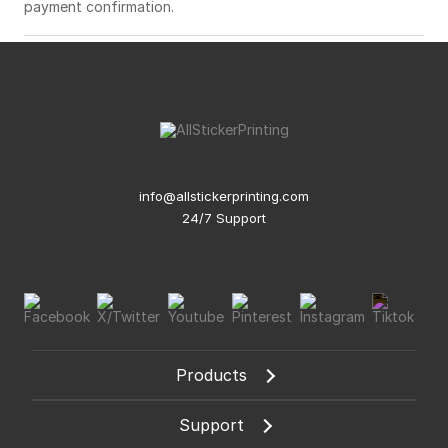
payment confirmation.
info@allstickerprinting.com
24/7 Support
Products
Support