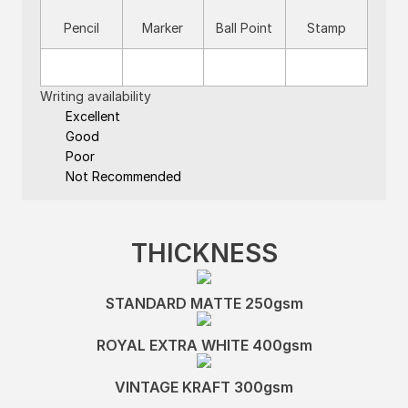
Pencil
Marker
Ball Point
Stamp
Writing availability
Excellent
Good
Poor
Not Recommended
THICKNESS
STANDARD MATTE 250gsm
ROYAL EXTRA WHITE 400gsm
VINTAGE KRAFT 300gsm