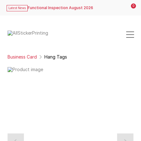
0
Functional Inspection August 2026
Latest News
Business Card
Hang Tags