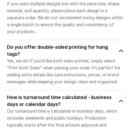
If you want multiple designs but with the same size, shape,
material, and quantity, please place each design in a
separate order. We do not recommend mixing designs within
a single batch to ensure the quality and consistency of
your products.
Do you offer double-sided printing for hang
tags?
Yes, we do! If you’d like both sides printed, simply select
"Print Both Sides" when placing your order. It’s perfect for
adding extra details like care instructions, prices, or brand
messages while keeping your design clean and organized.
How is turnaround time calculated - business
days or calendar days?
Our turnaround time is calculated in business days, which
excludes weekends and public holidays. Production
typically starts after the final artwork approval and