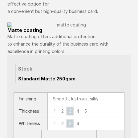
effective option for
a convenient but high-quality business card.
Matte coating
Matte coating offers additional protection
to enhance the durality of the business card with
excellence in printing colors.
Stock
Standard Matte 250gsm
Finishing
Smooth, lustrous, silky
1
2
3
4
5
Thickness
Whiteness
1
2
3
4