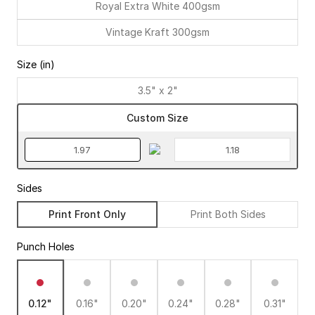
Royal Extra White 400gsm
Vintage Kraft 300gsm
Size (in)
3.5" x 2"
Custom Size
Sides
Print Front Only
Print Both Sides
Punch Holes
0.12"
0.16"
0.20"
0.24"
0.28"
0.31"