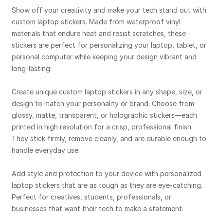
Show off your creativity and make your tech stand out with
custom laptop stickers. Made from waterproof vinyl
materials that endure heat and resist scratches, these
stickers are perfect for personalizing your laptop, tablet, or
personal computer while keeping your design vibrant and
long-lasting.
Create unique custom laptop stickers in any shape, size, or
design to match your personality or brand. Choose from
glossy, matte, transparent, or holographic stickers—each
printed in high resolution for a crisp, professional finish.
They stick firmly, remove cleanly, and are durable enough to
handle everyday use.
Add style and protection to your device with personalized
laptop stickers that are as tough as they are eye-catching.
Perfect for creatives, students, professionals, or
businesses that want their tech to make a statement.