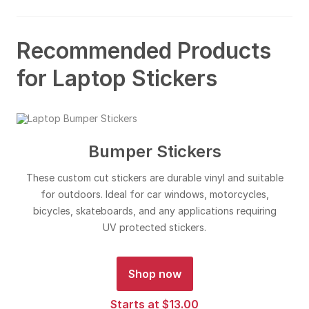
Recommended Products
for Laptop Stickers
Bumper Stickers
These custom cut stickers are durable vinyl and suitable
for outdoors. Ideal for car windows, motorcycles,
bicycles, skateboards, and any applications requiring
UV protected stickers.
Shop now
Starts at $13.00