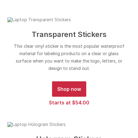
Transparent Stickers
This clear vinyl sticker is the most popular waterproof
material for labeling products on a clear or glass
surface when you want to make the logo, letters, or
design to stand out.
Shop now
Starts at $54.00