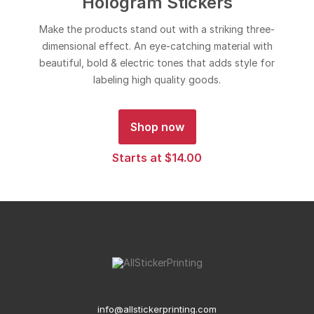
Hologram Stickers
Make the products stand out with a striking three-
dimensional effect. An eye-catching material with
beautiful, bold & electric tones that adds style for
labeling high quality goods.
Shop now
Starts at $14.00
info@allstickerprinting.com