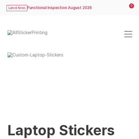
0
Functional Inspection August 2026
Latest News
Laptop Stickers