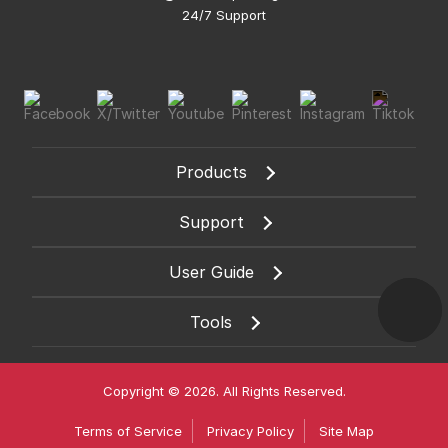
24/7 Support
Products
Support
User Guide
Tools
Copyright © 2026. All Rights Reserved.
Terms of Service
Privacy Policy
Site Map