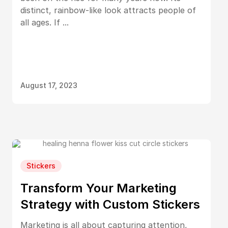
distinct, rainbow-like look attracts people of
all ages. If ...
August 17, 2023
Stickers
Transform Your Marketing
Strategy with Custom Stickers
Marketing is all about capturing attention,