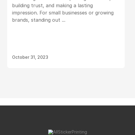
building trust, and making a lasting
impression. For small businesses or growing
brands, standing out ...
October 31, 2023