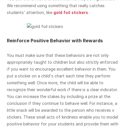
We recommend using something that really catches
students' attention, like
gold foil stickers
.
Reinforce Positive Behavior with Rewards
You must make sure that these behaviors are not only
appropriately taught to children but also strictly enforced
if you want to encourage excellent behavior in them. You
put a sticker on a child's chart each time they perform
something well. Once more, the child will be able to
recognize their wonderful work if there is a clear indicator.
You can increase the stakes by including a prize at the
conclusion if they continue to behave well. For instance, a
little snack will be awarded to the person who receives x
stickers. These small acts of kindness enable you to model
positive behavior for your students and provide them with