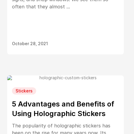
often that they almost ...
October 28, 2021
Stickers
5 Advantages and Benefits of
Using Holographic Stickers
The popularity of holographic stickers has
been on the rise for many years now. Its