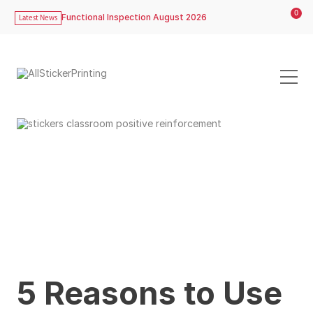
0
Functional Inspection August 2026
Latest News
5 Reasons to Use