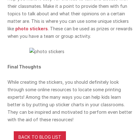
their classmates. Make it a point to provide them with fun
topics to talk about and what their opinions on a certain
matter are. This is where you can use some unique stickers
like
photo stickers
. These can be used as prizes or rewards
when you have a team or group activity.
Final Thoughts
While creating the stickers, you should definitely look
through some online resources to locate some printing
experts! Among the many ways you can help kids learn
better is by putting up sticker charts in your classrooms.
They can be inspired and motivated to perform even better
with the aid of these resources!
BACK TO BLOG LIST