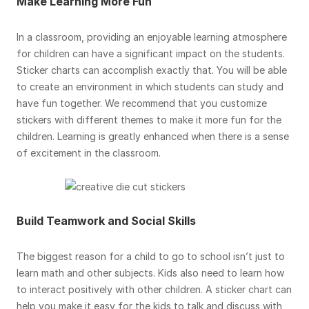
Make Learning More Fun
In a classroom, providing an enjoyable learning atmosphere
for children can have a significant impact on the students.
Sticker charts can accomplish exactly that. You will be able
to create an environment in which students can study and
have fun together. We recommend that you customize
stickers with different themes to make it more fun for the
children. Learning is greatly enhanced when there is a sense
of excitement in the classroom.
Build Teamwork and Social Skills
The biggest reason for a child to go to school isn’t just to
learn math and other subjects. Kids also need to learn how
to interact positively with other children. A sticker chart can
help you make it easy for the kids to talk and discuss with