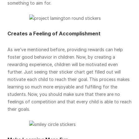
something to aim for.
Creates a Feeling of Accomplishment
As we’ve mentioned before, providing rewards can help
foster good behavior in children. Now, by creating a
rewarding experience, children will be motivated even
further. Just seeing their sticker chart get filled out will
motivate each child to reach their goal. This process makes
learning so much more enjoyable and fulfilling for the
students. Now, you should make sure that there are no
feelings of competition and that every child is able to reach
their goals.