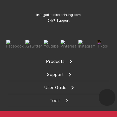
info@allstickerprinting.com
24/7 Support
Products
Support
User Guide
Tools