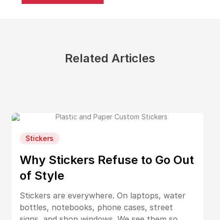
Related Articles
Stickers
Why Stickers Refuse to Go Out
of Style
Stickers are everywhere. On laptops, water
bottles, notebooks, phone cases, street
signs, and shop windows. We see them so