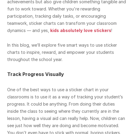
achievements but also give children something tangible and
fun to work toward. Whether you're rewarding
participation, tracking daily tasks, or encouraging
teamwork, sticker charts can transform your classroom
dynamics — and yes,
kids absolutely love stickers
!
In this blog, we’ll explore five smart ways to use sticker
charts to inspire, reward, and empower your students
throughout the school year.
Track Progress Visually
One of the best ways to use a sticker chart in your
classrooms is to use it as a way of tracking your student’s
progress. It could be anything. From doing their duties
inside the class to seeing where they currently are in the
lesson, having a visual aid can really help. Now, children can
see just how well they are doing and become motivated.
You don’t even have to stick with normal, boring stickers.