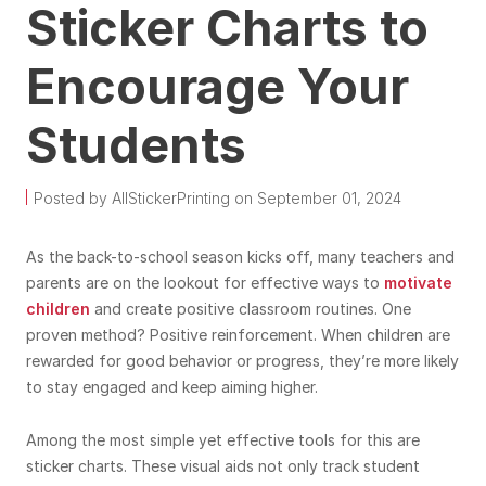
Sticker Charts to
Encourage Your
Students
Posted by AllStickerPrinting on September 01, 2024
As the back-to-school season kicks off, many teachers and
parents are on the lookout for effective ways to
motivate
children
and create positive classroom routines. One
proven method? Positive reinforcement. When children are
rewarded for good behavior or progress, they’re more likely
to stay engaged and keep aiming higher.
Among the most simple yet effective tools for this are
sticker charts. These visual aids not only track student