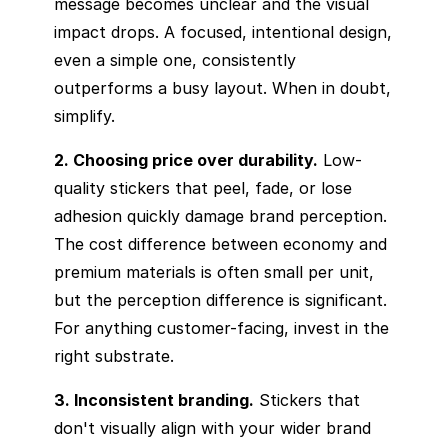
message becomes unclear and the visual
impact drops. A focused, intentional design,
even a simple one, consistently
outperforms a busy layout. When in doubt,
simplify.
2. Choosing price over durability.
Low-
quality stickers that peel, fade, or lose
adhesion quickly damage brand perception.
The cost difference between economy and
premium materials is often small per unit,
but the perception difference is significant.
For anything customer-facing, invest in the
right substrate.
3. Inconsistent branding.
Stickers that
don't visually align with your wider brand