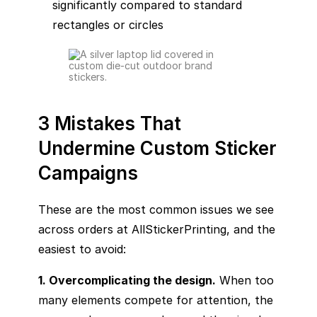
significantly compared to standard
rectangles or circles
3 Mistakes That
Undermine Custom Sticker
Campaigns
These are the most common issues we see
across orders at AllStickerPrinting, and the
easiest to avoid:
1. Overcomplicating the design.
When too
many elements compete for attention, the