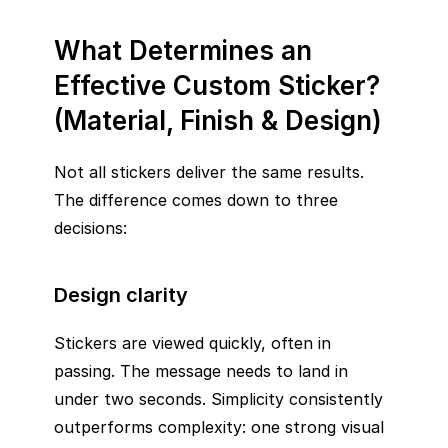
What Determines an
Effective Custom Sticker?
(Material, Finish & Design)
Not all stickers deliver the same results.
The difference comes down to three
decisions:
Design clarity
Stickers are viewed quickly, often in
passing. The message needs to land in
under two seconds. Simplicity consistently
outperforms complexity: one strong visual