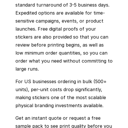
standard turnaround of 3-5 business days.
Expedited options are available for time-
sensitive campaigns, events, or product
launches. Free digital proofs of your
stickers are also provided so that you can
review before printing begins, as well as
low minimum order quantities, so you can
order what you need without committing to
large runs.
For US businesses ordering in bulk (500+
units), per-unit costs drop significantly,
making stickers one of the most scalable
physical branding investments available.
Get an instant quote or request a free
sample pack to see print quality before you