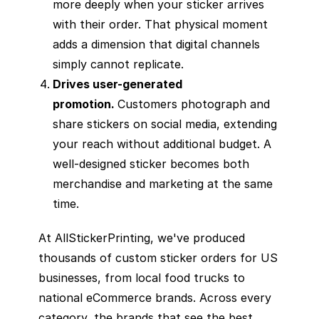
more deeply when your sticker arrives
with their order. That physical moment
adds a dimension that digital channels
simply cannot replicate.
Drives user-generated
promotion.
Customers photograph and
share stickers on social media, extending
your reach without additional budget. A
well-designed sticker becomes both
merchandise and marketing at the same
time.
At AllStickerPrinting, we've produced
thousands of custom sticker orders for US
businesses, from local food trucks to
national eCommerce brands. Across every
category, the brands that see the best