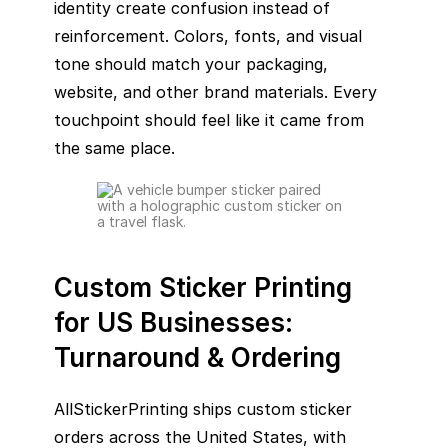
identity create confusion instead of
reinforcement. Colors, fonts, and visual
tone should match your packaging,
website, and other brand materials. Every
touchpoint should feel like it came from
the same place.
Custom Sticker Printing
for US Businesses:
Turnaround & Ordering
AllStickerPrinting ships custom sticker
orders across the United States, with