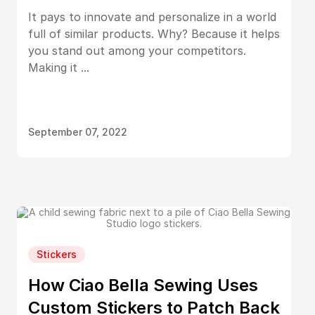
It pays to innovate and personalize in a world
full of similar products. Why? Because it helps
you stand out among your competitors.
Making it ...
September 07, 2022
Stickers
How Ciao Bella Sewing Uses
Custom Stickers to Patch Back