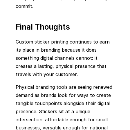
commit.
Final Thoughts
Custom sticker printing continues to earn
its place in branding because it does
something digital channels cannot: it
creates a lasting, physical presence that
travels with your customer.
Physical branding tools are seeing renewed
demand as brands look for ways to create
tangible touchpoints alongside their digital
presence. Stickers sit at a unique
intersection: affordable enough for small
businesses, versatile enough for national