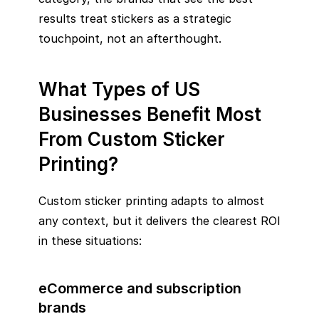
results treat stickers as a strategic
touchpoint, not an afterthought.
What Types of US
Businesses Benefit Most
From Custom Sticker
Printing?
Custom sticker printing adapts to almost
any context, but it delivers the clearest ROI
in these situations:
eCommerce and subscription
brands