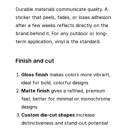
Durable materials communicate quality. A
sticker that peels, fades, or loses adhesion
after a few weeks reflects directly on the
brand behind it. For any outdoor or long-
term application, vinyl is the standard.
Finish and cut
Gloss finish
makes colors more vibrant,
ideal for bold, colorful designs
Matte finish
gives a refined, premium
feel, better for minimal or monochrome
designs
Custom die-cut shapes
increase
distinctiveness and stand-out potential