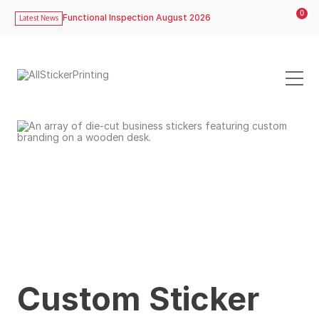
0
Functional Inspection August 2026
Latest News
Custom Sticker