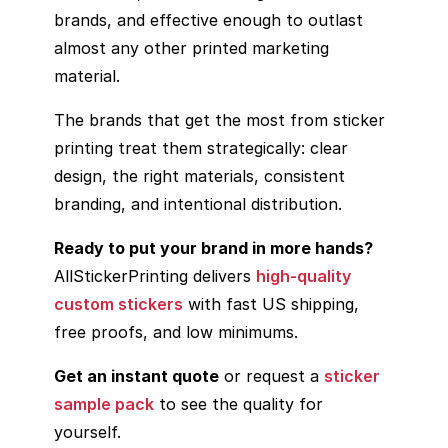
brands, and effective enough to outlast
almost any other printed marketing
material.
The brands that get the most from sticker
printing treat them strategically: clear
design, the right materials, consistent
branding, and intentional distribution.
Ready to put your brand in more hands?
AllStickerPrinting delivers
high-quality
custom stickers
with fast US shipping,
free proofs, and low minimums.
Get an instant quote
or request a
sticker
sample pack
to see the quality for
yourself.