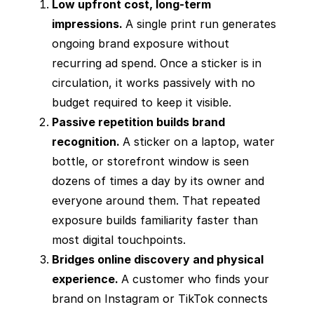
Low upfront cost, long-term
impressions.
A single print run generates
ongoing brand exposure without
recurring ad spend. Once a sticker is in
circulation, it works passively with no
budget required to keep it visible.
Passive repetition builds brand
recognition.
A sticker on a laptop, water
bottle, or storefront window is seen
dozens of times a day by its owner and
everyone around them. That repeated
exposure builds familiarity faster than
most digital touchpoints.
Bridges online discovery and physical
experience.
A customer who finds your
brand on Instagram or TikTok connects