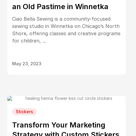
an Old Pastime in Winnetka
Ciao Bella Sewing is a community-focused
sewing studio in Winnetka on Chicago’s North
Shore, offering classes and creative programs
for children, ...
May 23, 2023
Stickers
Transform Your Marketing
Strategy with Custom Stickers