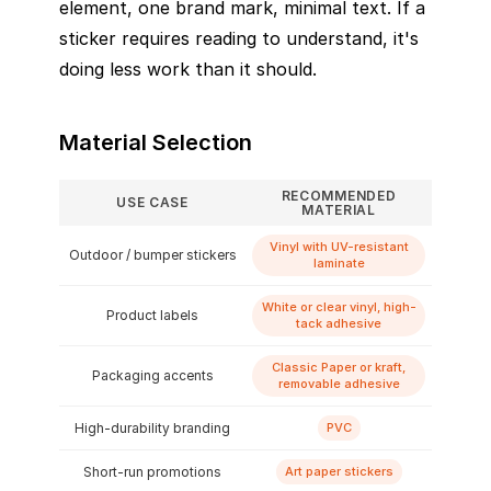
element, one brand mark, minimal text. If a
sticker requires reading to understand, it's
doing less work than it should.
Material Selection
RECOMMENDED
USE CASE
MATERIAL
Vinyl with UV-resistant
Outdoor / bumper stickers
laminate
White or clear vinyl, high-
Product labels
tack adhesive
Classic Paper or kraft,
Packaging accents
removable adhesive
High-durability branding
PVC
Short-run promotions
Art paper stickers