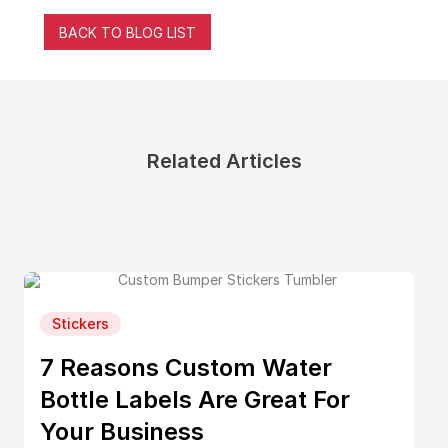
BACK TO BLOG LIST
Related Articles
Stickers
7 Reasons Custom Water
Bottle Labels Are Great For
Your Business