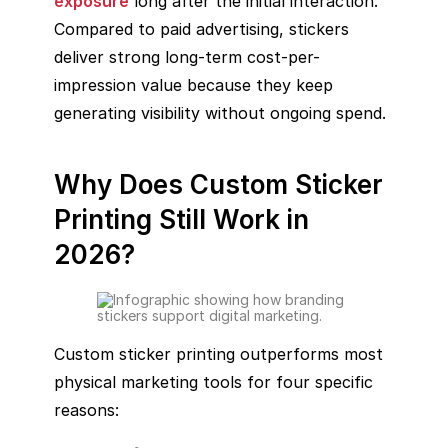
exposure
long after the initial interaction.
Compared to paid advertising, stickers
deliver strong long-term cost-per-
impression value because they keep
generating visibility without ongoing spend.
Why Does Custom Sticker
Printing Still Work in
2026?
Custom sticker printing outperforms most
physical marketing tools for four specific
reasons: