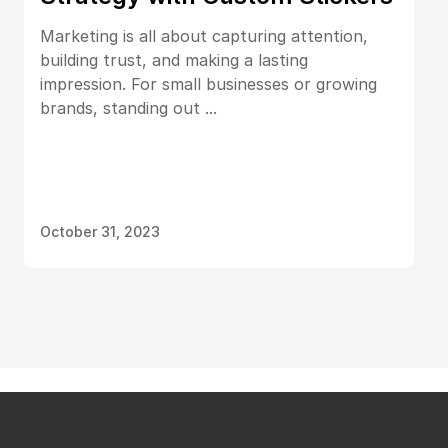
Marketing is all about capturing attention,
building trust, and making a lasting
impression. For small businesses or growing
brands, standing out ...
October 31, 2023