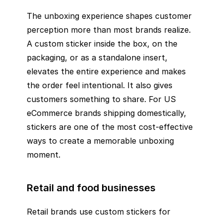
The unboxing experience shapes customer
perception more than most brands realize.
A custom sticker inside the box, on the
packaging, or as a standalone insert,
elevates the entire experience and makes
the order feel intentional. It also gives
customers something to share. For US
eCommerce brands shipping domestically,
stickers are one of the most cost-effective
ways to create a memorable unboxing
moment.
Retail and food businesses
Retail brands use custom stickers for