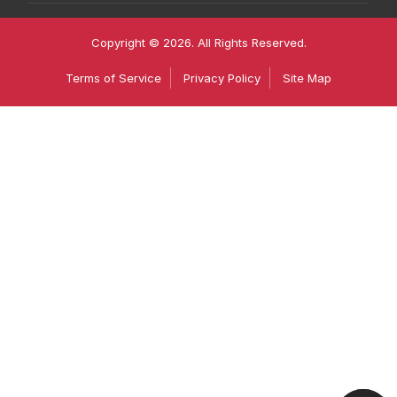
Copyright © 2026. All Rights Reserved.
Terms of Service
Privacy Policy
Site Map