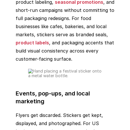
product labeling,
seasonal promotions
, and
short-run campaigns without committing to
full packaging redesigns. For food
businesses like cafes, bakeries, and local
markets, stickers serve as branded seals,
product labels
, and packaging accents that
build visual consistency across every
customer-facing surface.
Events, pop-ups, and local
marketing
Flyers get discarded. Stickers get kept,
displayed, and photographed. For US