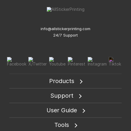
info@allstickerprinting.com
24/7 Support
Products
Support
User Guide
Tools