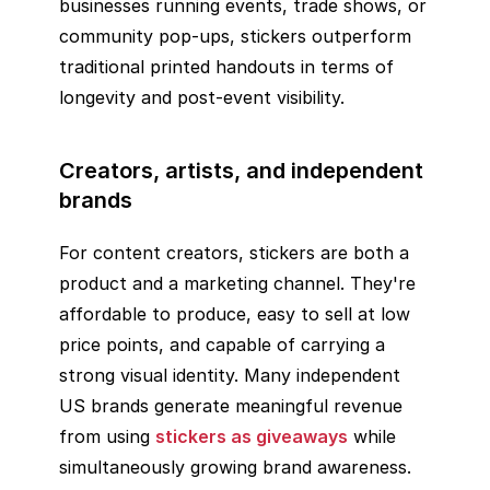
businesses running events, trade shows, or
community pop-ups, stickers outperform
traditional printed handouts in terms of
longevity and post-event visibility.
Creators, artists, and independent
brands
For content creators, stickers are both a
product and a marketing channel. They're
affordable to produce, easy to sell at low
price points, and capable of carrying a
strong visual identity. Many independent
US brands generate meaningful revenue
from using
stickers as giveaways
while
simultaneously growing brand awareness.