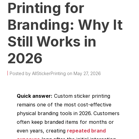
Printing for
Branding: Why It
Still Works in
2026
Posted by AllStickerPrinting on May 27, 2026
Quick answer:
Custom sticker printing
remains one of the most cost-effective
physical branding tools in 2026. Customers
often keep branded items for months or
even years, creating
repeated brand