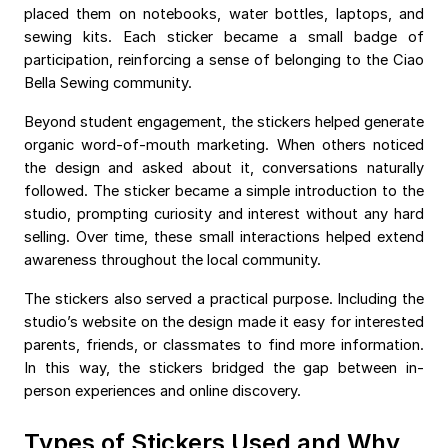
placed them on notebooks, water bottles, laptops, and
sewing kits. Each sticker became a small badge of
participation, reinforcing a sense of belonging to the Ciao
Bella Sewing community.
Beyond student engagement, the stickers helped generate
organic word-of-mouth marketing. When others noticed
the design and asked about it, conversations naturally
followed. The sticker became a simple introduction to the
studio, prompting curiosity and interest without any hard
selling. Over time, these small interactions helped extend
awareness throughout the local community.
The stickers also served a practical purpose. Including the
studio’s website on the design made it easy for interested
parents, friends, or classmates to find more information.
In this way, the stickers bridged the gap between in-
person experiences and online discovery.
Types of Stickers Used and Why