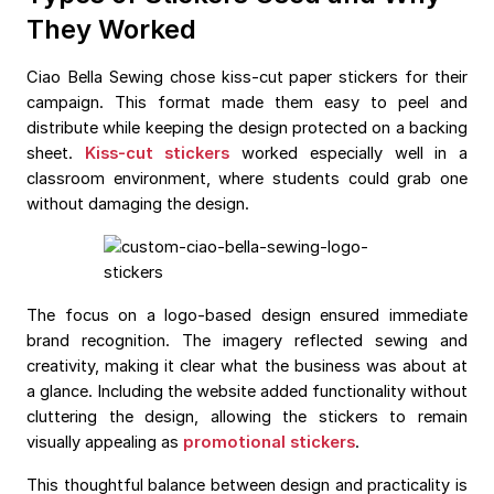
They Worked
Ciao Bella Sewing chose kiss-cut paper stickers for their
campaign. This format made them easy to peel and
distribute while keeping the design protected on a backing
sheet.
Kiss-cut stickers
worked especially well in a
classroom environment, where students could grab one
without damaging the design.
The focus on a logo-based design ensured immediate
brand recognition. The imagery reflected sewing and
creativity, making it clear what the business was about at
a glance. Including the website added functionality without
cluttering the design, allowing the stickers to remain
visually appealing as
promotional stickers
.
This thoughtful balance between design and practicality is