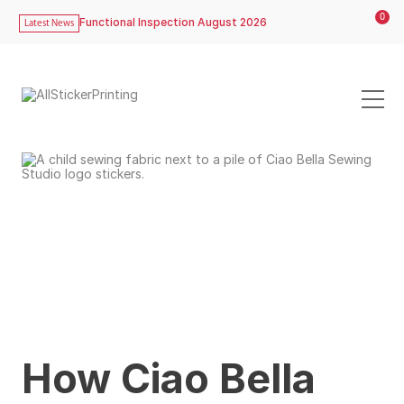
0
Functional Inspection August 2026
Latest News
How Ciao Bella