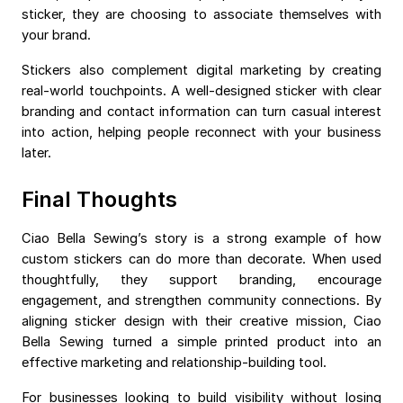
sticker, they are choosing to associate themselves with
your brand.
Stickers also complement digital marketing by creating
real-world touchpoints. A well-designed sticker with clear
branding and contact information can turn casual interest
into action, helping people reconnect with your business
later.
Final Thoughts
Ciao Bella Sewing’s story is a strong example of how
custom stickers can do more than decorate. When used
thoughtfully, they support branding, encourage
engagement, and strengthen community connections. By
aligning sticker design with their creative mission, Ciao
Bella Sewing turned a simple printed product into an
effective marketing and relationship-building tool.
For businesses looking to build visibility without losing