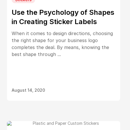
Use the Psychology of Shapes
in Creating Sticker Labels
When it comes to design directions, choosing
the right shape for your business logo
completes the deal. By means, knowing the
best shape through ...
August 14, 2020