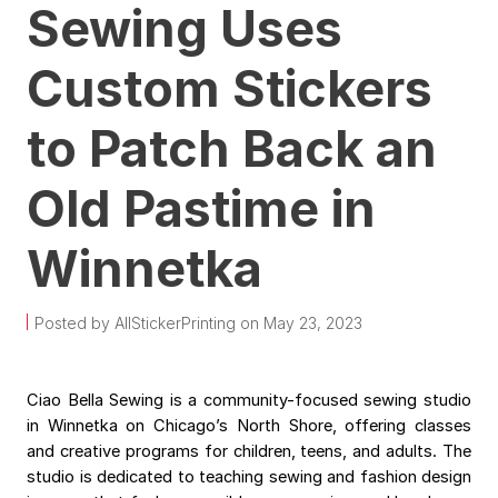
Sewing Uses
Custom Stickers
to Patch Back an
Old Pastime in
Winnetka
Posted by AllStickerPrinting on May 23, 2023
Ciao Bella Sewing is a community-focused sewing studio
in Winnetka on Chicago’s North Shore, offering classes
and creative programs for children, teens, and adults. The
studio is dedicated to teaching sewing and fashion design