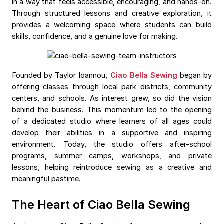
in a way that feels accessible, encouraging, and hands-on.
Through structured lessons and creative exploration, it
provides a welcoming space where students can build
skills, confidence, and a genuine love for making.
Founded by Taylor Ioannou,
Ciao Bella Sewing
began by
offering classes through local park districts, community
centers, and schools. As interest grew, so did the vision
behind the business. This momentum led to the opening
of a dedicated studio where learners of all ages could
develop their abilities in a supportive and inspiring
environment. Today, the studio offers after-school
programs, summer camps, workshops, and private
lessons, helping reintroduce sewing as a creative and
meaningful pastime.
The Heart of Ciao Bella Sewing