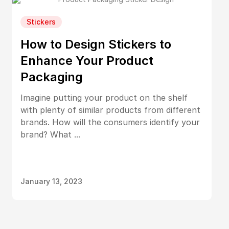
Stickers
How to Design Stickers to
Enhance Your Product
Packaging
Imagine putting your product on the shelf
with plenty of similar products from different
brands. How will the consumers identify your
brand? What ...
January 13, 2023