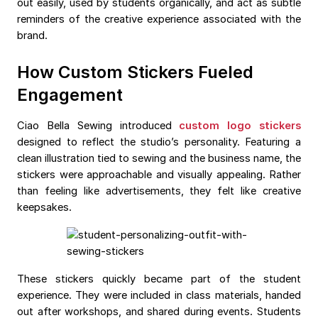
out easily, used by students organically, and act as subtle
reminders of the creative experience associated with the
brand.
How Custom Stickers Fueled
Engagement
Ciao Bella Sewing introduced
custom logo stickers
designed to reflect the studio’s personality. Featuring a
clean illustration tied to sewing and the business name, the
stickers were approachable and visually appealing. Rather
than feeling like advertisements, they felt like creative
keepsakes.
These stickers quickly became part of the student
experience. They were included in class materials, handed
out after workshops, and shared during events. Students