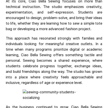
At its core, Ciao Bella Sewing focuses on more than
technical instruction. The studio emphasizes creativity,
experimentation, and self-expression. Students are
encouraged to design, problem-solve, and bring their ideas
to life, whether they are learning how to sew a simple tote
bag or developing a more advanced fashion project.
This approach has resonated strongly with families and
individuals looking for meaningful creative outlets. In a
time when many programs prioritize digital or academic
learning, Ciao Bella Sewing offers something tactile and
personal. Sewing becomes a shared experience, where
students celebrate progress together, exchange ideas,
and build friendships along the way. The studio has grown
into a place where creativity feels approachable and
inclusive, regardless of age or experience level.
As the business continued to grow, Ciao Bella Sewing