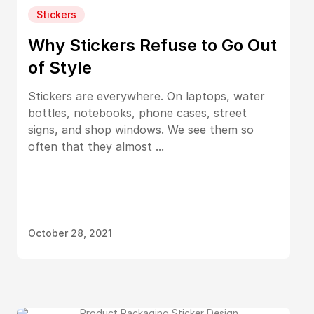
Stickers
Why Stickers Refuse to Go Out
of Style
Stickers are everywhere. On laptops, water
bottles, notebooks, phone cases, street
signs, and shop windows. We see them so
often that they almost ...
October 28, 2021