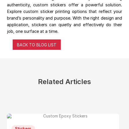
authenticity, custom stickers offer a powerful solution.
Explore custom sticker printing options that reflect your
brand’s personality and purpose. With the right design and
application, stickers can quietly and effectively do their
job, one surface at a time.
BACK TO BLOG LIST
Related Articles
Stickers