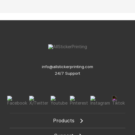
info@allstickerprinting.com
24/7 Support
Products