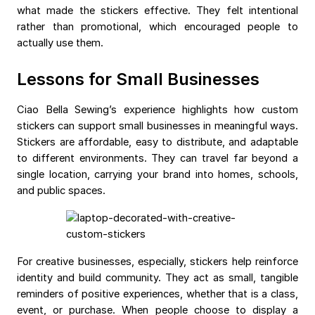
what made the stickers effective. They felt intentional
rather than promotional, which encouraged people to
actually use them.
Lessons for Small Businesses
Ciao Bella Sewing’s experience highlights how custom
stickers can support small businesses in meaningful ways.
Stickers are affordable, easy to distribute, and adaptable
to different environments. They can travel far beyond a
single location, carrying your brand into homes, schools,
and public spaces.
For creative businesses, especially, stickers help reinforce
identity and build community. They act as small, tangible
reminders of positive experiences, whether that is a class,
event, or purchase. When people choose to display a