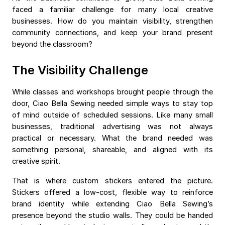
faced a familiar challenge for many local creative
businesses. How do you maintain visibility, strengthen
community connections, and keep your brand present
beyond the classroom?
The Visibility Challenge
While classes and workshops brought people through the
door, Ciao Bella Sewing needed simple ways to stay top
of mind outside of scheduled sessions. Like many small
businesses, traditional advertising was not always
practical or necessary. What the brand needed was
something personal, shareable, and aligned with its
creative spirit.
That is where custom stickers entered the picture.
Stickers offered a low-cost, flexible way to reinforce
brand identity while extending Ciao Bella Sewing’s
presence beyond the studio walls. They could be handed