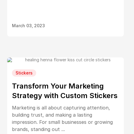
March 03, 2023
Stickers
Transform Your Marketing
Strategy with Custom Stickers
Marketing is all about capturing attention,
building trust, and making a lasting
impression. For small businesses or growing
brands, standing out ...