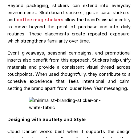
Beyond packaging, stickers can extend into everyday
environments. Skateboard stickers, guitar case stickers,
and
coffee mug stickers
allow the brand’s visual identity
to move beyond the point of purchase and into daily
routines. These placements create repeated exposure,
which strengthens familiarity over time.
Event giveaways, seasonal campaigns, and promotional
inserts also benefit from this approach. Stickers help unify
materials and provide a consistent visual thread across
touchpoints. When used thoughtfully, they contribute to a
cohesive experience that feels intentional and calm,
setting the brand apart from louder New Year messaging.
Designing with Subtlety and Style
Cloud Dancer works best when it supports the design