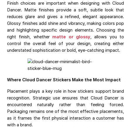
Finish choices are important when designing with Cloud
Dancer. Matte finishes provide a soft, subtle look that
reduces glare and gives a refined, elegant appearance.
Glossy finishes add shine and vibrancy, making colors pop
and highlighting specific design elements. Choosing the
right finish, whether
matte or glossy
, allows you to
control the overall feel of your design, creating either
understated sophistication or bold, eye-catching impact.
Where Cloud Dancer Stickers Make the Most Impact
Placement plays a key role in how stickers support brand
recognition. Strategic use ensures that Cloud Dancer is
encountered naturally rather than feeling forced.
Packaging remains one of the most effective placements,
as it frames the first physical interaction a customer has
with a brand.