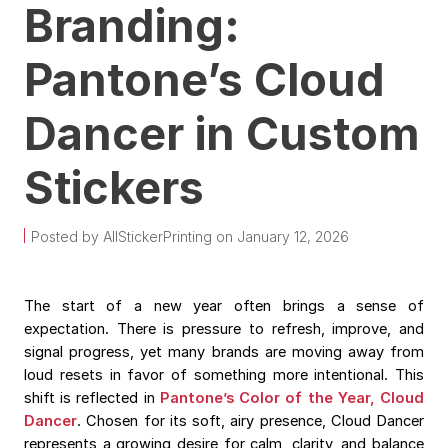
Branding:
Pantone’s Cloud
Dancer in Custom
Stickers
Posted by AllStickerPrinting on January 12, 2026
The start of a new year often brings a sense of
expectation. There is pressure to refresh, improve, and
signal progress, yet many brands are moving away from
loud resets in favor of something more intentional. This
shift is reflected in
Pantone’s Color of the Year, Cloud
Dancer
. Chosen for its soft, airy presence, Cloud Dancer
represents a growing desire for calm, clarity, and balance