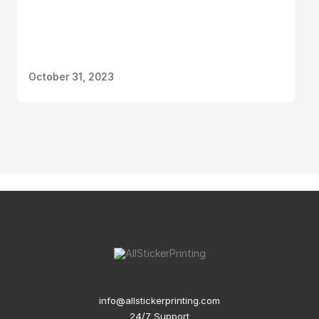
October 31, 2023
info@allstickerprinting.com
24/7 Support