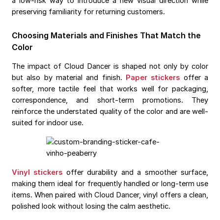
a low-risk way to introduce a new visual direction while
preserving familiarity for returning customers.
Choosing Materials and Finishes That Match the
Color
The impact of Cloud Dancer is shaped not only by color
but also by material and finish.
Paper stickers
offer a
softer, more tactile feel that works well for packaging,
correspondence, and short-term promotions. They
reinforce the understated quality of the color and are well-
suited for indoor use.
Vinyl stickers
offer durability and a smoother surface,
making them ideal for frequently handled or long-term use
items. When paired with Cloud Dancer, vinyl offers a clean,
polished look without losing the calm aesthetic.