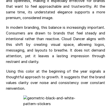
and openness, making it especially effective for brands
that want to feel approachable and trustworthy. At the
same time, its understated elegance supports a more
premium, considered image.
In modern branding, this balance is increasingly important.
Consumers are drawn to brands that feel steady and
intentional rather than reactive. Cloud Dancer aligns with
this shift by creating visual space, allowing logos,
messaging, and layouts to breathe. It does not demand
attention, yet it leaves a lasting impression through
restraint and clarity.
Using this color at the beginning of the year signals a
thoughtful approach to growth. It suggests that the brand
values clarity over noise and consistency over constant
reinvention.