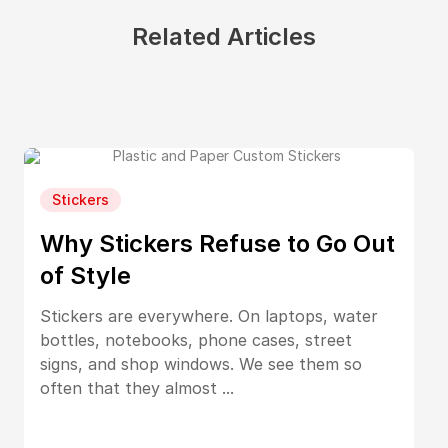
Related Articles
Stickers
Why Stickers Refuse to Go Out
of Style
Stickers are everywhere. On laptops, water
bottles, notebooks, phone cases, street
signs, and shop windows. We see them so
often that they almost ...