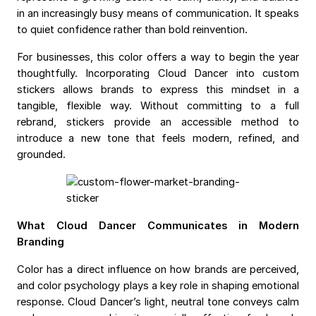
in an increasingly busy means of communication. It speaks
to quiet confidence rather than bold reinvention.
For businesses, this color offers a way to begin the year
thoughtfully. Incorporating Cloud Dancer into custom
stickers allows brands to express this mindset in a
tangible, flexible way. Without committing to a full
rebrand, stickers provide an accessible method to
introduce a new tone that feels modern, refined, and
grounded.
What Cloud Dancer Communicates in Modern
Branding
Color has a direct influence on how brands are perceived,
and color psychology plays a key role in shaping emotional
response. Cloud Dancer’s light, neutral tone conveys calm