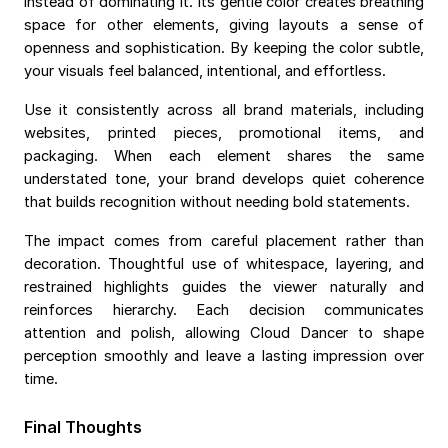
instead of dominating it. Its gentle color creates breathing
space for other elements, giving layouts a sense of
openness and sophistication. By keeping the color subtle,
your visuals feel balanced, intentional, and effortless.
Use it consistently across all brand materials, including
websites, printed pieces, promotional items, and
packaging. When each element shares the same
understated tone, your brand develops quiet coherence
that builds recognition without needing bold statements.
The impact comes from careful placement rather than
decoration. Thoughtful use of whitespace, layering, and
restrained highlights guides the viewer naturally and
reinforces hierarchy. Each decision communicates
attention and polish, allowing Cloud Dancer to shape
perception smoothly and leave a lasting impression over
time.
Final Thoughts