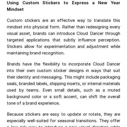
Using Custom Stickers to Express a New Year
Mindset
Custom stickers are an effective way to translate this
mindset into physical form. Rather than redesigning every
visual asset, brands can introduce Cloud Dancer through
targeted applications that subtly influence perception.
Stickers allow for experimentation and adjustment while
maintaining brand recognition.
Brands have the flexibility to incorporate Cloud Dancer
into their own custom sticker designs in ways that suit
their identity and messaging. This might include packaging
seals, branded labels, shipping inserts, or internal materials
used by teams. Even small details, such as a muted
background color or a soft accent, can shift the overall
tone of a brand experience.
Because stickers are easy to update or rotate, they are
especially well-suited for seasonal transitions. They offer