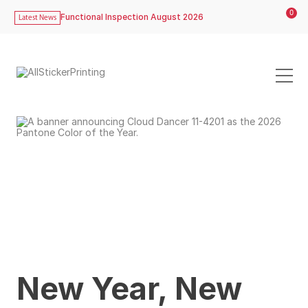
0
Functional Inspection August 2026
Latest News
New Year, New