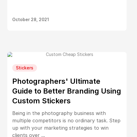
October 28, 2021
Stickers
Photographers' Ultimate
Guide to Better Branding Using
Custom Stickers
Being in the photography business with
multiple competitors is no ordinary task. Step
up with your marketing strategies to win
clients over ...