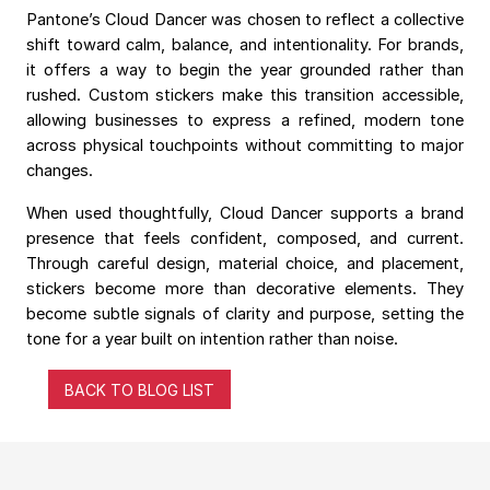
Pantone’s Cloud Dancer was chosen to reflect a collective
shift toward calm, balance, and intentionality. For brands,
it offers a way to begin the year grounded rather than
rushed. Custom stickers make this transition accessible,
allowing businesses to express a refined, modern tone
across physical touchpoints without committing to major
changes.
When used thoughtfully, Cloud Dancer supports a brand
presence that feels confident, composed, and current.
Through careful design, material choice, and placement,
stickers become more than decorative elements. They
become subtle signals of clarity and purpose, setting the
tone for a year built on intention rather than noise.
BACK TO BLOG LIST