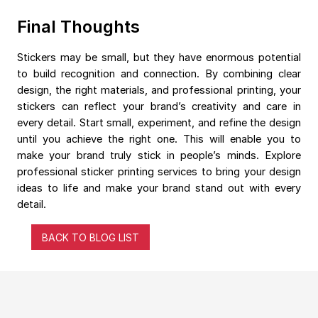
Final Thoughts
Stickers may be small, but they have enormous potential
to build recognition and connection. By combining clear
design, the right materials, and professional printing, your
stickers can reflect your brand’s creativity and care in
every detail. Start small, experiment, and refine the design
until you achieve the right one. This will enable you to
make your brand truly stick in people’s minds. Explore
professional sticker printing services to bring your design
ideas to life and make your brand stand out with every
detail.
BACK TO BLOG LIST