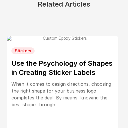
Related Articles
Stickers
Use the Psychology of Shapes
in Creating Sticker Labels
When it comes to design directions, choosing
the right shape for your business logo
completes the deal. By means, knowing the
best shape through ...