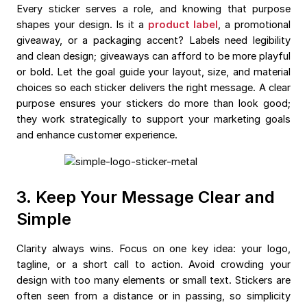
Every sticker serves a role, and knowing that purpose
shapes your design. Is it a
product label
, a promotional
giveaway, or a packaging accent? Labels need legibility
and clean design; giveaways can afford to be more playful
or bold. Let the goal guide your layout, size, and material
choices so each sticker delivers the right message. A clear
purpose ensures your stickers do more than look good;
they work strategically to support your marketing goals
and enhance customer experience.
3. Keep Your Message Clear and
Simple
Clarity always wins. Focus on one key idea: your logo,
tagline, or a short call to action. Avoid crowding your
design with too many elements or small text. Stickers are
often seen from a distance or in passing, so simplicity