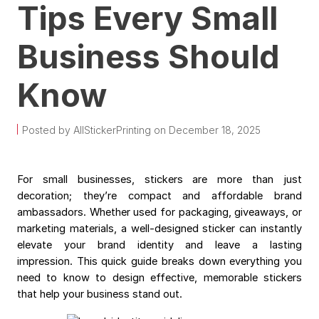
Tips Every Small
Business Should
Know
Posted by AllStickerPrinting on December 18, 2025
For small businesses, stickers are more than just
decoration; they’re compact and affordable brand
ambassadors. Whether used for packaging, giveaways, or
marketing materials, a well-designed sticker can instantly
elevate your brand identity and leave a lasting
impression.
This quick guide breaks down everything you
need to know to design effective, memorable stickers
that help your business stand out.