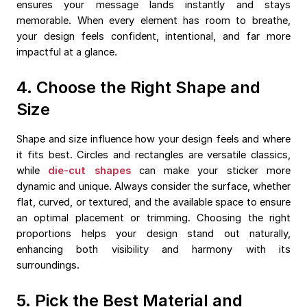
ensures your message lands instantly and stays
memorable. When every element has room to breathe,
your design feels confident, intentional, and far more
impactful at a glance.
4. Choose the Right Shape and
Size
Shape and size influence how your design feels and where
it fits best. Circles and rectangles are versatile classics,
while
die-cut shapes
can make your sticker more
dynamic and unique. Always consider the surface, whether
flat, curved, or textured, and the available space to ensure
an optimal placement or trimming. Choosing the right
proportions helps your design stand out naturally,
enhancing both visibility and harmony with its
surroundings.
5. Pick the Best Material and