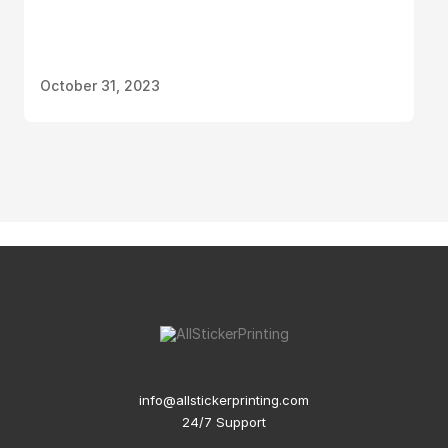
October 31, 2023
info@allstickerprinting.com
24/7 Support