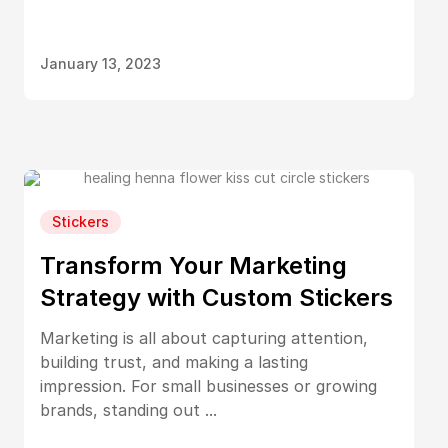
January 13, 2023
Stickers
Transform Your Marketing
Strategy with Custom Stickers
Marketing is all about capturing attention,
building trust, and making a lasting
impression. For small businesses or growing
brands, standing out ...