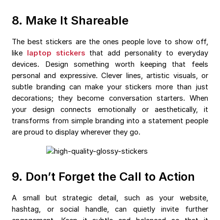
8. Make It Shareable
The best stickers are the ones people love to show off,
like
laptop stickers
that add personality to everyday
devices. Design something worth keeping that feels
personal and expressive. Clever lines, artistic visuals, or
subtle branding can make your stickers more than just
decorations; they become conversation starters. When
your design connects emotionally or aesthetically, it
transforms from simple branding into a statement people
are proud to display wherever they go.
9. Don’t Forget the Call to Action
A small but strategic detail, such as your website,
hashtag, or social handle, can quietly invite further