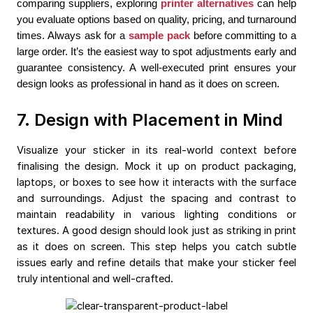
comparing suppliers, exploring 
printer alternatives
 can help 
you evaluate options based on quality, pricing, and turnaround 
times. Always ask for 
a 
sample pack
 before committing to a 
large order. It’s the easiest way to spot adjustments early and 
guarantee consistency. A well-executed print ensures your 
design looks as professional in hand as it does on screen.
7. Design with Placement in Mind
Visualize your sticker in its real-world context before
finalising the design. Mock it up on product packaging,
laptops, or boxes to see how it interacts with the surface
and surroundings. Adjust the spacing and contrast to
maintain readability in various lighting conditions or
textures. A good design should look just as striking in print
as it does on screen. This step helps you catch subtle
issues early and refine details that make your sticker feel
truly intentional and well-crafted.