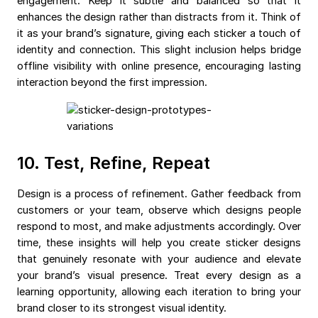
engagement. Keep it subtle and balanced so that it
enhances the design rather than distracts from it. Think of
it as your brand’s signature, giving each sticker a touch of
identity and connection. This slight inclusion helps bridge
offline visibility with online presence, encouraging lasting
interaction beyond the first impression.
10. Test, Refine, Repeat
Design is a process of refinement. Gather feedback from
customers or your team, observe which designs people
respond to most, and make adjustments accordingly. Over
time, these insights will help you create sticker designs
that genuinely resonate with your audience and elevate
your brand’s visual presence. Treat every design as a
learning opportunity, allowing each iteration to bring your
brand closer to its strongest visual identity.