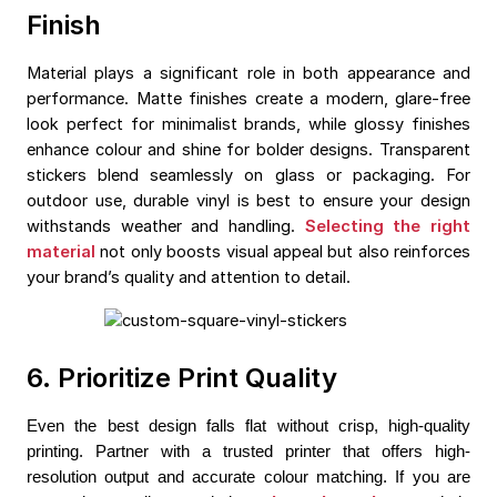
Finish
Material plays a significant role in both appearance and
performance. Matte finishes create a modern, glare-free
look perfect for minimalist brands, while glossy finishes
enhance colour and shine for bolder designs. Transparent
stickers blend seamlessly on glass or packaging. For
outdoor use, durable vinyl is best to ensure your design
withstands weather and handling.
Selecting the right
material
not only boosts visual appeal but also reinforces
your brand’s quality and attention to detail.
6. Prioritize Print Quality
Even the best design falls flat without crisp, high-quality 
printing. Partner with a trusted printer that offers high-
resolution output and accurate colour matching. If you are 