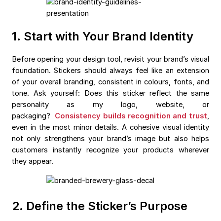
1. Start with Your Brand Identity
Before opening your design tool, revisit your brand’s visual
foundation. Stickers should always feel like an extension
of your overall branding, consistent in colours, fonts, and
tone. Ask yourself: Does this sticker reflect the same
personality as my logo, website, or
packaging?
Consistency builds recognition and trust
,
even in the most minor details. A cohesive visual identity
not only strengthens your brand’s image but also helps
customers instantly recognize your products wherever
they appear.
2. Define the Sticker’s Purpose