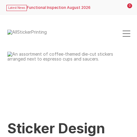
0
Functional Inspection August 2026
Latest News
Sticker Design