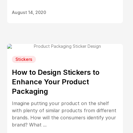
August 14, 2020
Stickers
How to Design Stickers to
Enhance Your Product
Packaging
Imagine putting your product on the shelf
with plenty of similar products from different
brands. How will the consumers identify your
brand? What ...